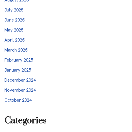
July 2025
June 2025
May 2025
April 2025
March 2025
February 2025
January 2025
December 2024
November 2024
October 2024
Categories