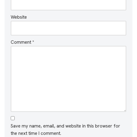
Website
Comment
*
Save my name, email, and website in this browser for
the next time I comment.