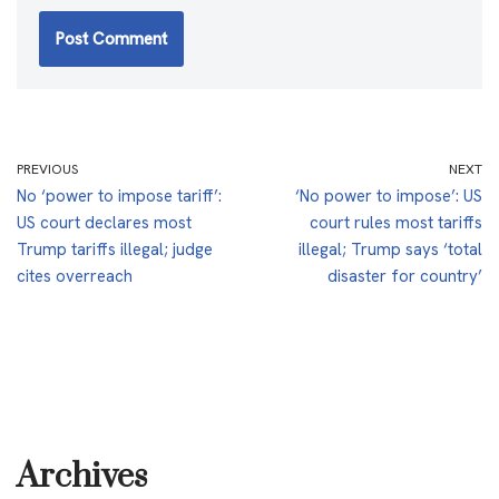
PREVIOUS
NEXT
No ‘power to impose tariff’:
‘No power to impose’: US
US court declares most
court rules most tariffs
Trump tariffs illegal; judge
illegal; Trump says ‘total
cites overreach
disaster for country’
Archives