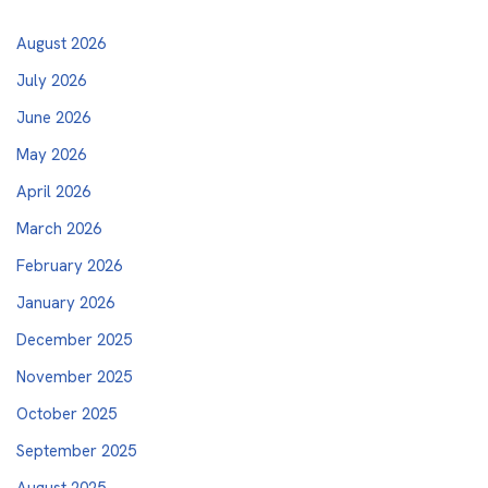
August 2026
July 2026
June 2026
May 2026
April 2026
March 2026
February 2026
January 2026
December 2025
November 2025
October 2025
September 2025
August 2025