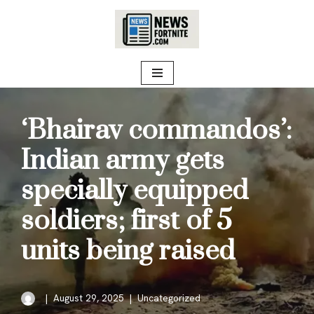
Skip
to
content
‘Bhairav commandos’:
Indian army gets
specially equipped
soldiers; first of 5
units being raised
August 29, 2025
Uncategorized