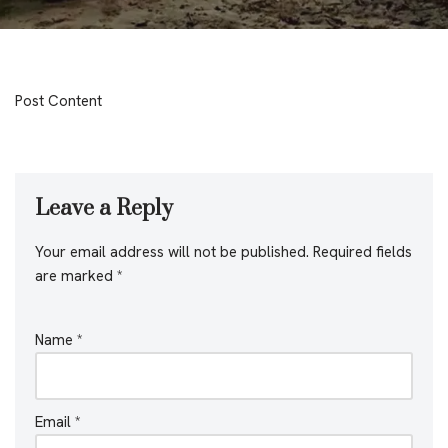
Post Content
Leave a Reply
Your email address will not be published.
Required fields
are marked
*
Name
*
Email
*