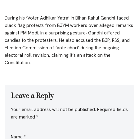
During his ‘Voter Adhikar Yatra’ in Bihar, Rahul Gandhi faced
black flag protests from BJYM workers over alleged remarks
against PM Modi. In a surprising gesture, Gandhi offered
candies to the protesters. He also accused the BJP, RSS, and
Election Commission of ‘vote chori’ during the ongoing
electoral roll revision, claiming it’s an attack on the
Constitution.
Leave a Reply
Your email address will not be published.
Required fields
are marked
*
Name
*