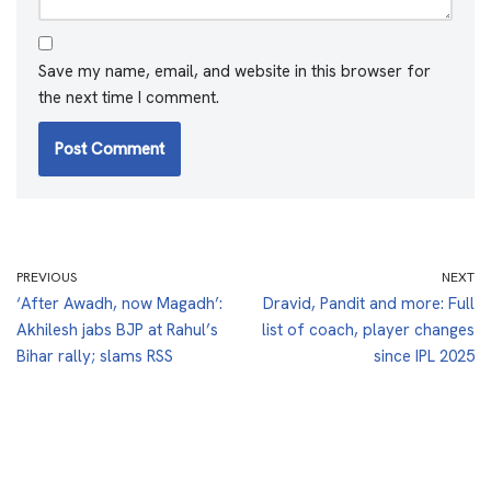
Save my name, email, and website in this browser for
the next time I comment.
PREVIOUS
NEXT
‘After Awadh, now Magadh’:
Dravid, Pandit and more: Full
Akhilesh jabs BJP at Rahul’s
list of coach, player changes
Bihar rally; slams RSS
since IPL 2025