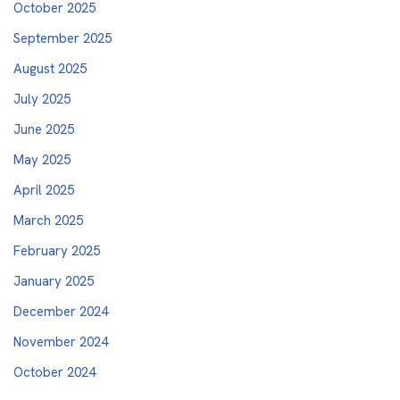
October 2025
September 2025
August 2025
July 2025
June 2025
May 2025
April 2025
March 2025
February 2025
January 2025
December 2024
November 2024
October 2024