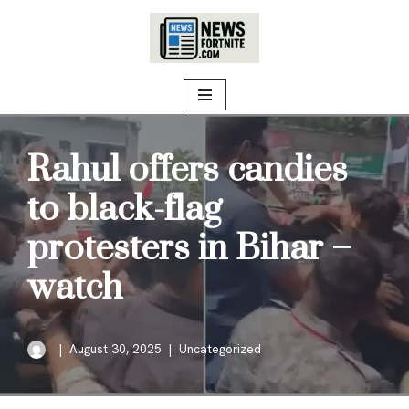
Skip
to
content
Rahul offers candies
to black-flag
protesters in Bihar –
watch
August 30, 2025
Uncategorized