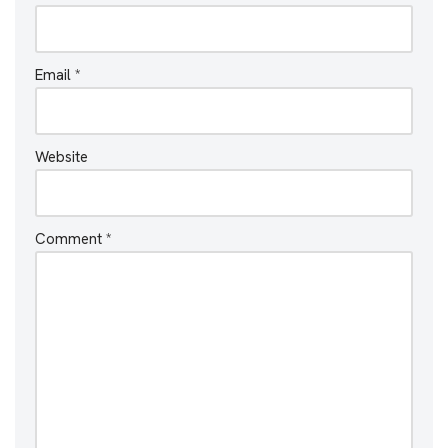
Email
*
Website
Comment
*