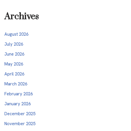
Archives
August 2026
July 2026
June 2026
May 2026
April 2026
March 2026
February 2026
January 2026
December 2025
November 2025