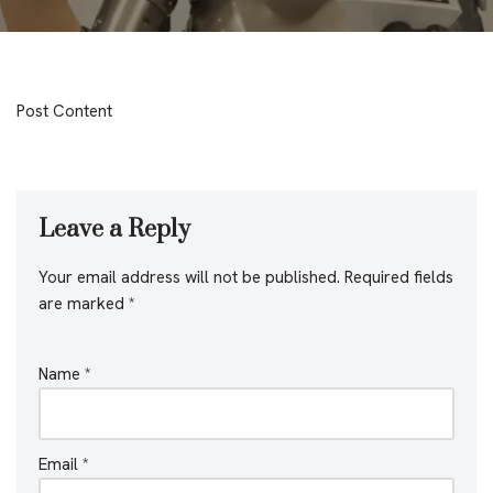
Post Content
Leave a Reply
Your email address will not be published.
Required fields
are marked
*
Name
*
Email
*