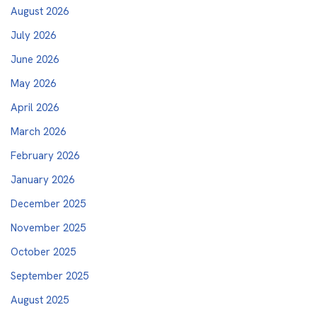
August 2026
July 2026
June 2026
May 2026
April 2026
March 2026
February 2026
January 2026
December 2025
November 2025
October 2025
September 2025
August 2025