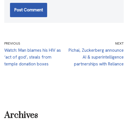
PREVIOUS
NEXT
Watch: Man blames his HIV as
Pichai, Zuckerberg announce
‘act of god’, steals from
AI & superintelligence
temple donation boxes
partnerships with Reliance
Archives