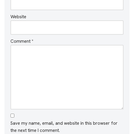
Website
Comment
*
Save my name, email, and website in this browser for
the next time I comment.