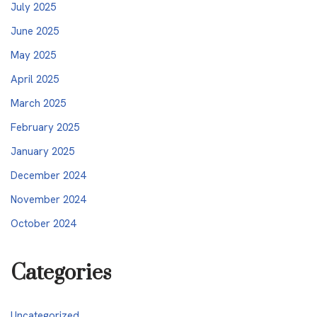
July 2025
June 2025
May 2025
April 2025
March 2025
February 2025
January 2025
December 2024
November 2024
October 2024
Categories
Uncategorized