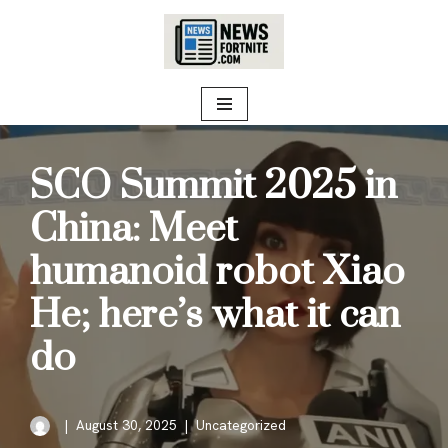
Skip
to
content
SCO Summit 2025 in
China: Meet
humanoid robot Xiao
He; here’s what it can
do
August 30, 2025
Uncategorized