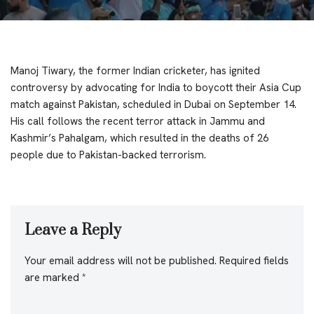
Manoj Tiwary, the former Indian cricketer, has ignited
controversy by advocating for India to boycott their Asia Cup
match against Pakistan, scheduled in Dubai on September 14.
His call follows the recent terror attack in Jammu and
Kashmir’s Pahalgam, which resulted in the deaths of 26
people due to Pakistan-backed terrorism.
Leave a Reply
Your email address will not be published.
Required fields
are marked
*