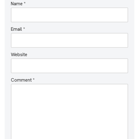
Name
*
Email
*
Website
Comment
*