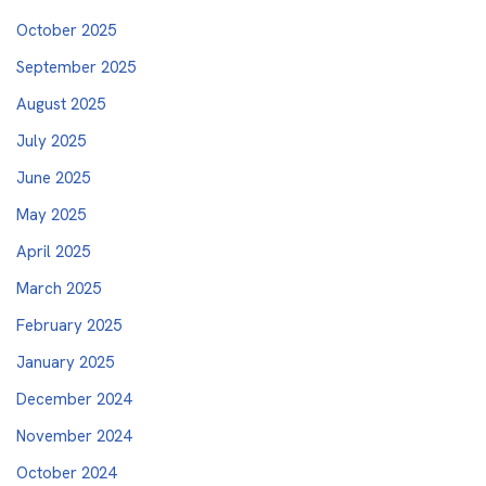
October 2025
September 2025
August 2025
July 2025
June 2025
May 2025
April 2025
March 2025
February 2025
January 2025
December 2024
November 2024
October 2024