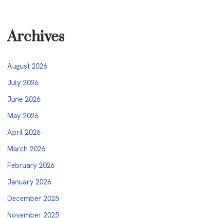
Archives
August 2026
July 2026
June 2026
May 2026
April 2026
March 2026
February 2026
January 2026
December 2025
November 2025