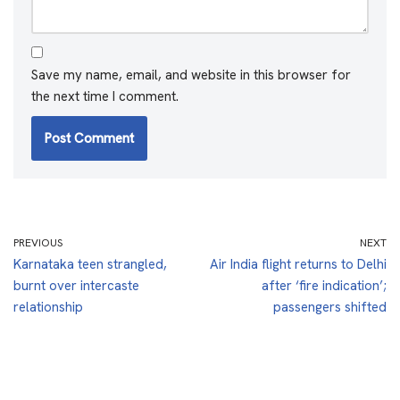
Save my name, email, and website in this browser for
the next time I comment.
PREVIOUS
NEXT
Karnataka teen strangled,
Air India flight returns to Delhi
burnt over intercaste
after ‘fire indication’;
relationship
passengers shifted