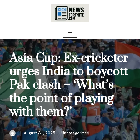
Skip
to
content
Asia Cup: Ex-cricketer
urges India to boycott
Pak clash – ‘What’s
the point of playing
with them?’
August 31, 2025
Uncategorized