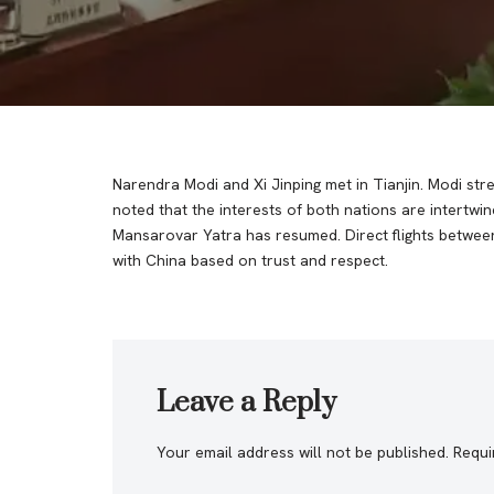
Narendra Modi and Xi Jinping met in Tianjin. Modi st
noted that the interests of both nations are intert
Mansarovar Yatra has resumed. Direct flights between 
with China based on trust and respect.
Leave a Reply
Your email address will not be published.
Requi