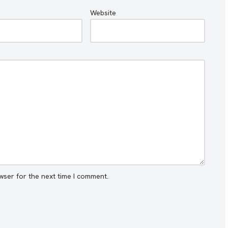
Website
wser for the next time I comment.