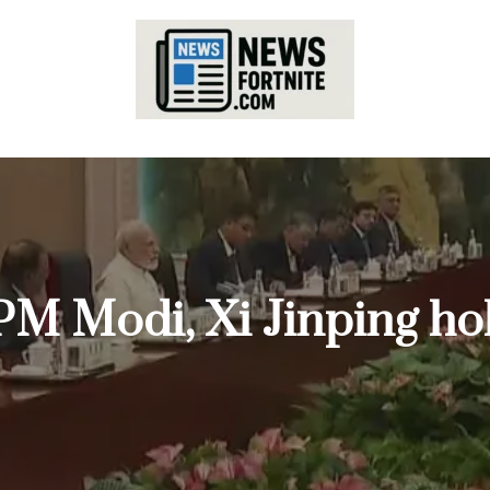
 PM Modi, Xi Jinping h