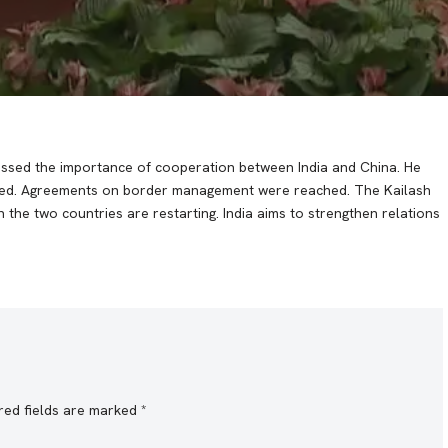
ressed the importance of cooperation between India and China. He
wined. Agreements on border management were reached. The Kailash
the two countries are restarting. India aims to strengthen relations
red fields are marked
*