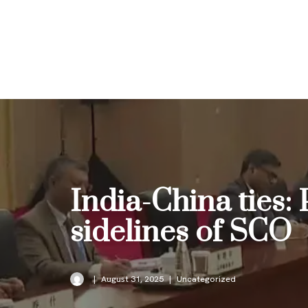
Skip
to
content
India-China ties:
sidelines of SCO
August 31, 2025
Uncategorized