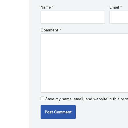
Name
*
Email
*
Comment
*
Save my name, email, and website in this bro