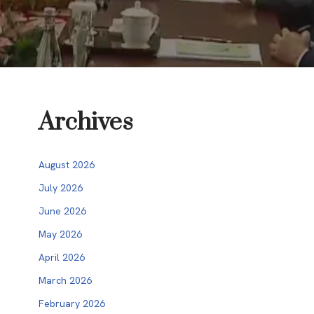
Archives
August 2026
July 2026
June 2026
May 2026
April 2026
March 2026
February 2026