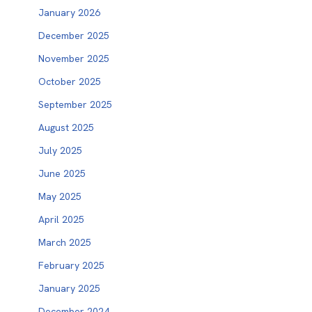
January 2026
December 2025
November 2025
October 2025
September 2025
August 2025
July 2025
June 2025
May 2025
April 2025
March 2025
February 2025
January 2025
December 2024