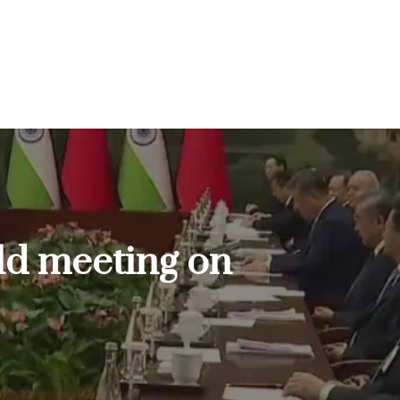
old meeting on