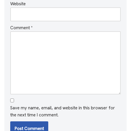
Website
Comment
*
Save my name, email, and website in this browser for
the next time I comment.