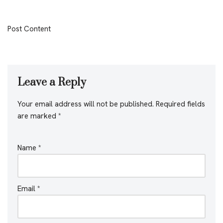
Post Content
Leave a Reply
Your email address will not be published.
Required fields
are marked
*
Name
*
Email
*