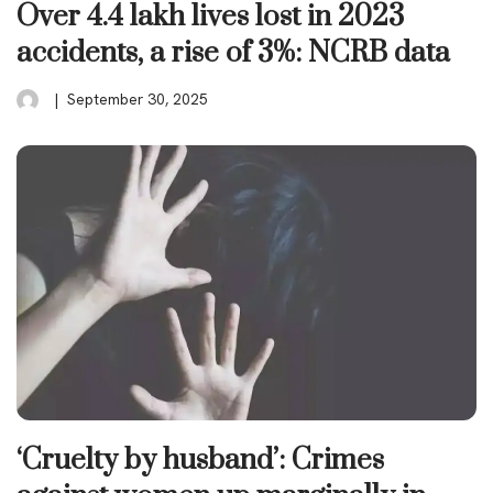
Over 4.4 lakh lives lost in 2023
accidents, a rise of 3%: NCRB data
September 30, 2025
‘Cruelty by husband’: Crimes