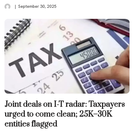
September 30, 2025
Joint deals on I-T radar: Taxpayers
urged to come clean; 25K–30K
entities flagged