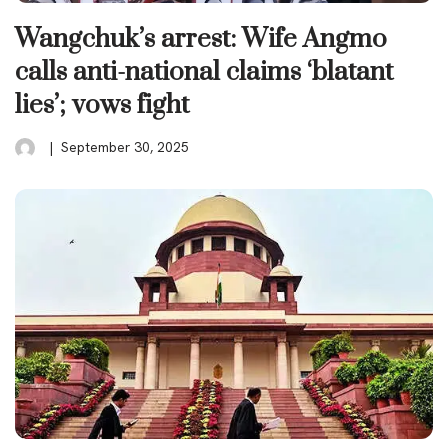
Wangchuk’s arrest: Wife Angmo
calls anti-national claims ‘blatant
lies’; vows fight
September 30, 2025