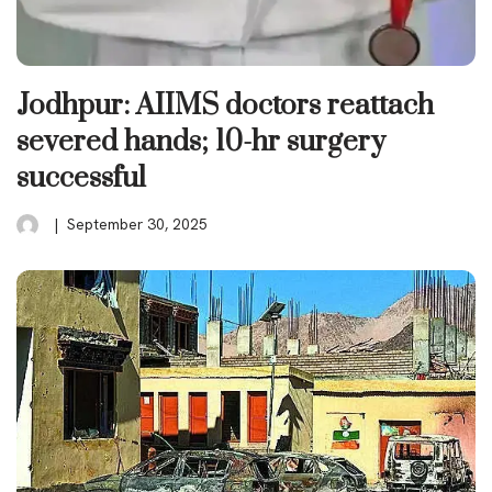
Jodhpur: AIIMS doctors reattach
severed hands; 10-hr surgery
successful
September 30, 2025