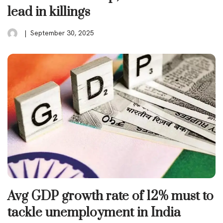
lead in killings
September 30, 2025
Avg GDP growth rate of 12% must to
tackle unemployment in India