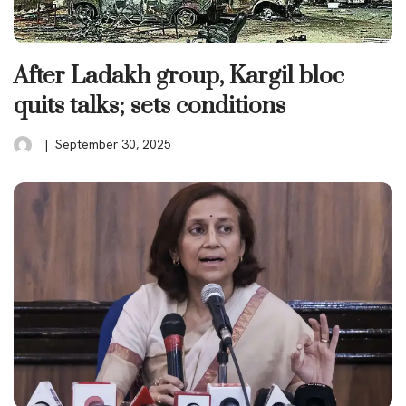
After Ladakh group, Kargil bloc
quits talks; sets conditions
September 30, 2025