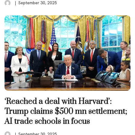
September 30, 2025
‘Reached a deal with Harvard’:
Trump claims $500 mn settlement;
AI trade schools in focus
September 30, 2025