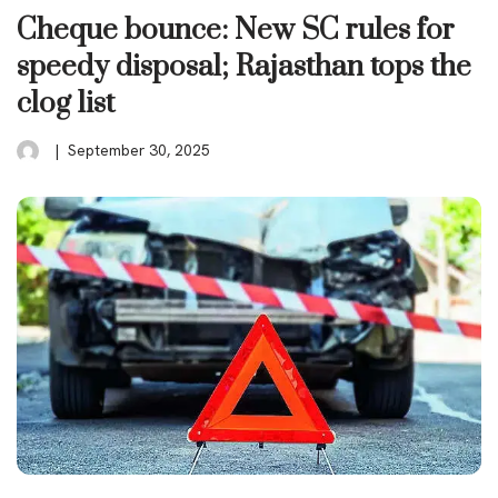
Cheque bounce: New SC rules for
speedy disposal; Rajasthan tops the
clog list
September 30, 2025