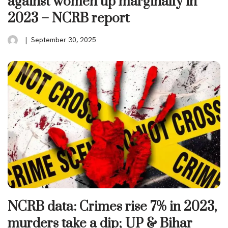
against women up marginally in
2023 – NCRB report
September 30, 2025
NCRB data: Crimes rise 7% in 2023,
murders take a dip; UP & Bihar