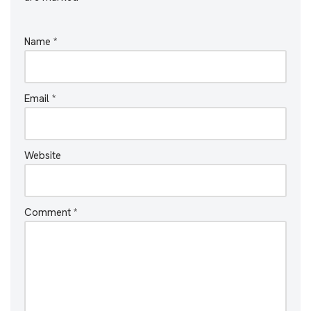
Name
*
Email
*
Website
Comment
*