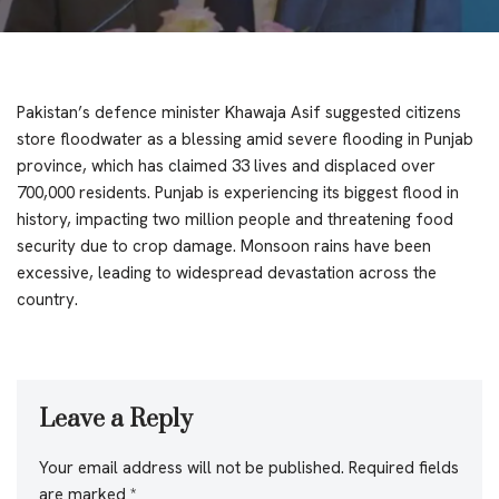
Pakistan’s defence minister Khawaja Asif suggested citizens
store floodwater as a blessing amid severe flooding in Punjab
province, which has claimed 33 lives and displaced over
700,000 residents. Punjab is experiencing its biggest flood in
history, impacting two million people and threatening food
security due to crop damage. Monsoon rains have been
excessive, leading to widespread devastation across the
country.
Leave a Reply
Your email address will not be published.
Required fields
are marked
*