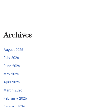
Archives
August 2026
July 2026
June 2026
May 2026
April 2026
March 2026
February 2026
January 2026