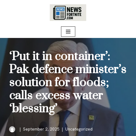
Skip
to
content
‘Put it in container’:
Pak defence minister’s
solution for floods;
calls excess water
‘blessing’
September 2, 2025
Uncategorized