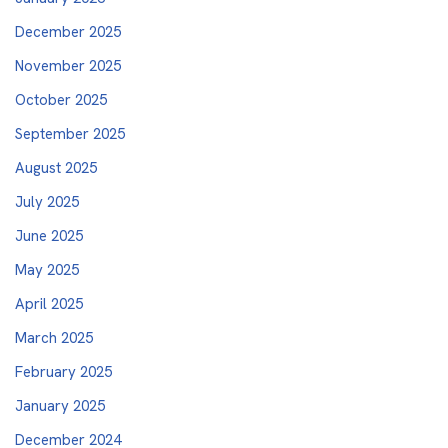
December 2025
November 2025
October 2025
September 2025
August 2025
July 2025
June 2025
May 2025
April 2025
March 2025
February 2025
January 2025
December 2024