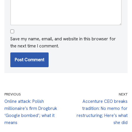
Save my name, email, and website in this browser for
the next time I comment.
PREVIOUS
NEXT
Online attack: Polish
Accenture CEO breaks
millionaire’s firm Drogbruk
tradition: No memo for
‘Google bombed’; what it
restructuring; Here’s what
means
she did