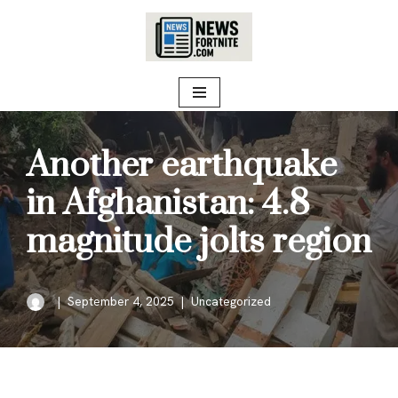
Skip
to
content
Another earthquake
in Afghanistan: 4.8
magnitude jolts region
September 4, 2025
Uncategorized