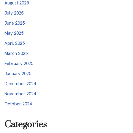
August 2025
July 2025
June 2025
May 2025
April 2025
March 2025
February 2025
January 2025
December 2024
November 2024
October 2024
Categories