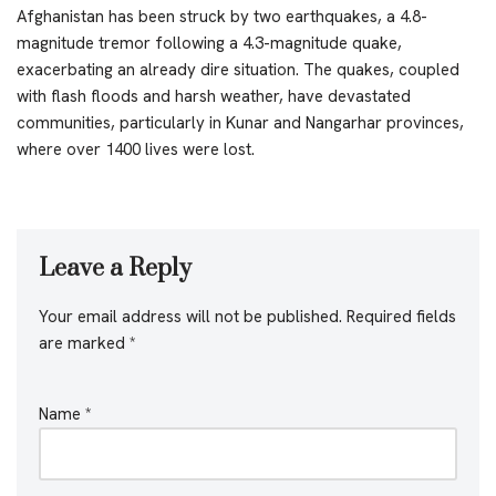
Afghanistan has been struck by two earthquakes, a 4.8-
magnitude tremor following a 4.3-magnitude quake,
exacerbating an already dire situation. The quakes, coupled
with flash floods and harsh weather, have devastated
communities, particularly in Kunar and Nangarhar provinces,
where over 1400 lives were lost.
Leave a Reply
Your email address will not be published.
Required fields
are marked
*
Name
*