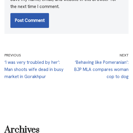
the next time I comment.
PREVIOUS
NEXT
‘I was very troubled by her’:
‘Behaving like Pomeranian’:
Man shoots wife dead in busy
BJP MLA compares woman
market in Gorakhpur
cop to dog
Archives