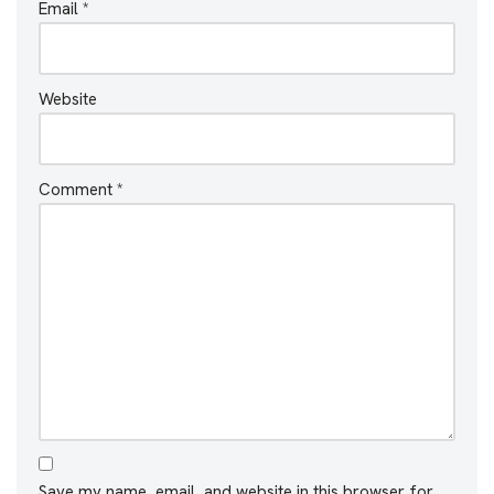
Email
*
Website
Comment
*
Save my name, email, and website in this browser for