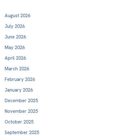
August 2026
July 2026
June 2026
May 2026
April 2026
March 2026
February 2026
January 2026
December 2025
November 2025
October 2025
September 2025