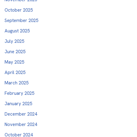
October 2025
September 2025
August 2025
July 2025
June 2025
May 2025
April 2025
March 2025
February 2025
January 2025
December 2024
November 2024
October 2024