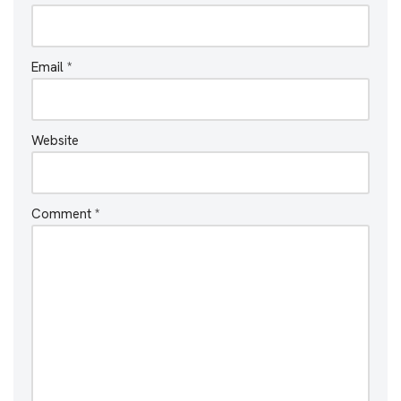
Email
*
Website
Comment
*