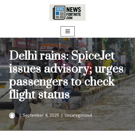
Skip
to
content
Delhi rains: SpiceJet
issues advisory; urges
passengers to check
flight status
September 4, 2025
Uncategorized