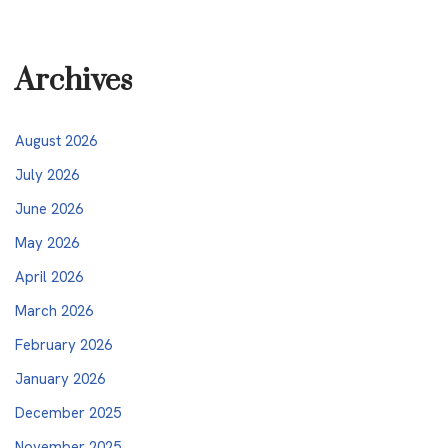
Archives
August 2026
July 2026
June 2026
May 2026
April 2026
March 2026
February 2026
January 2026
December 2025
November 2025