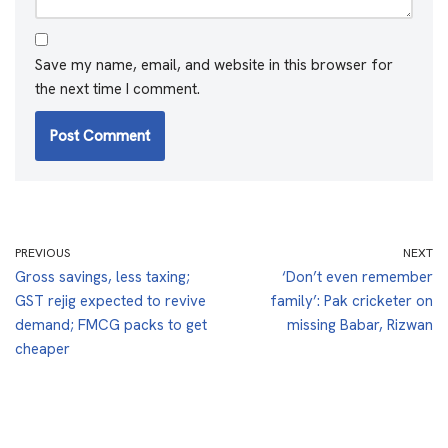
Save my name, email, and website in this browser for
the next time I comment.
PREVIOUS
NEXT
Gross savings, less taxing;
‘Don’t even remember
GST rejig expected to revive
family’: Pak cricketer on
demand; FMCG packs to get
missing Babar, Rizwan
cheaper