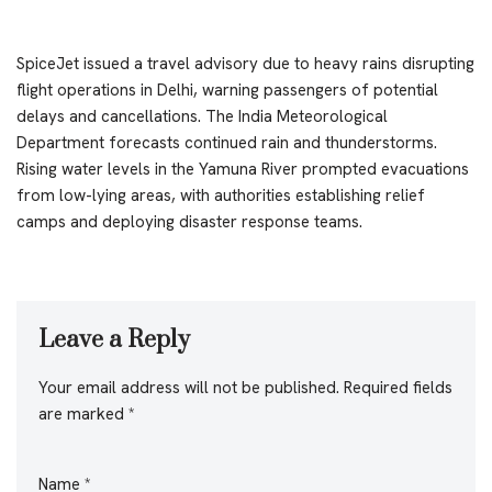
SpiceJet issued a travel advisory due to heavy rains disrupting
flight operations in Delhi, warning passengers of potential
delays and cancellations. The India Meteorological
Department forecasts continued rain and thunderstorms.
Rising water levels in the Yamuna River prompted evacuations
from low-lying areas, with authorities establishing relief
camps and deploying disaster response teams.
Leave a Reply
Your email address will not be published.
Required fields
are marked
*
Name
*