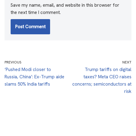
Save my name, email, and website in this browser for
the next time I comment.
PREVIOUS
NEXT
‘Pushed Modi closer to
Trump tariffs on digital
Russia, China’: Ex-Trump aide
taxes? Meta CEO raises
slams 50% India tariffs
concerns; semiconductors at
risk