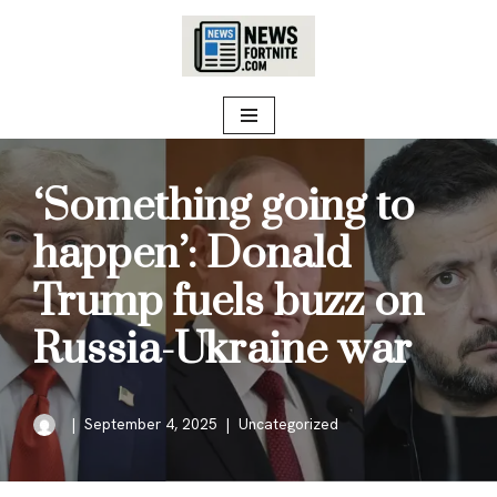
Skip
to
content
‘Something going to
happen’: Donald
Trump fuels buzz on
Russia-Ukraine war
September 4, 2025
Uncategorized