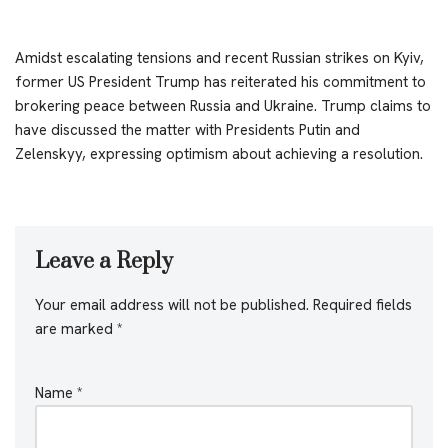
Amidst escalating tensions and recent Russian strikes on Kyiv,
former US President Trump has reiterated his commitment to
brokering peace between Russia and Ukraine. Trump claims to
have discussed the matter with Presidents Putin and
Zelenskyy, expressing optimism about achieving a resolution.
Leave a Reply
Your email address will not be published.
Required fields
are marked
*
Name
*