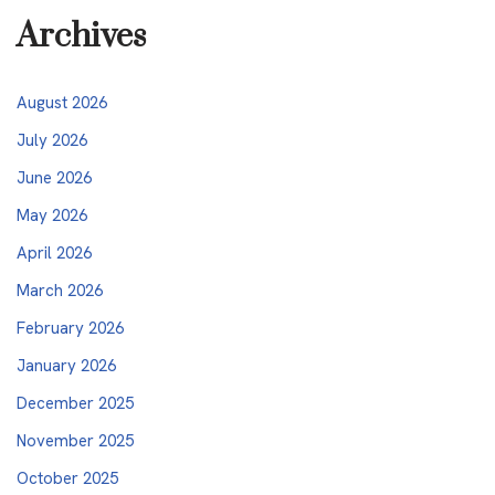
Archives
August 2026
July 2026
June 2026
May 2026
April 2026
March 2026
February 2026
January 2026
December 2025
November 2025
October 2025