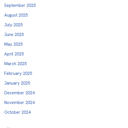
September 2025
August 2025
July 2025
June 2025
May 2025
April 2025
March 2025
February 2025
January 2025
December 2024
November 2024
October 2024