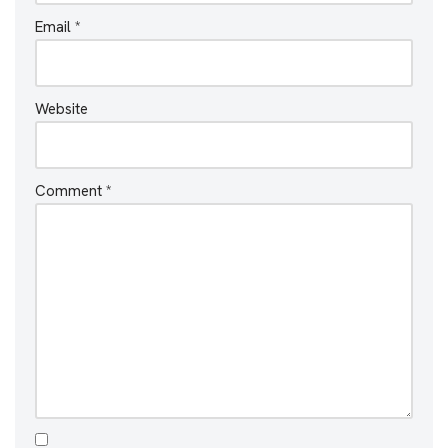
Email
*
Website
Comment
*