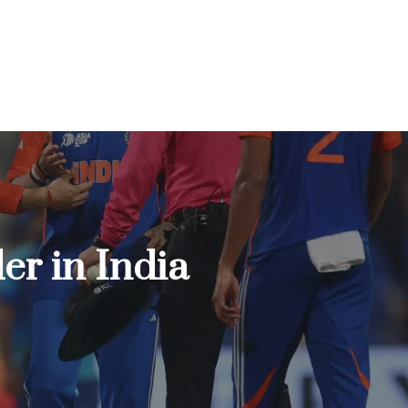
er in India