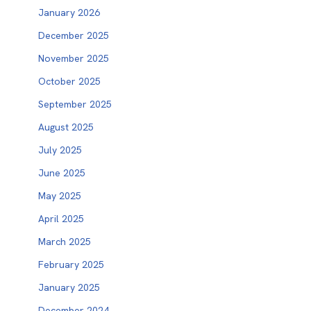
January 2026
December 2025
November 2025
October 2025
September 2025
August 2025
July 2025
June 2025
May 2025
April 2025
March 2025
February 2025
January 2025
December 2024