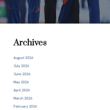
Archives
August 2026
July 2026
June 2026
May 2026
April 2026
March 2026
February 2026