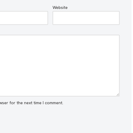
Website
wser for the next time I comment.