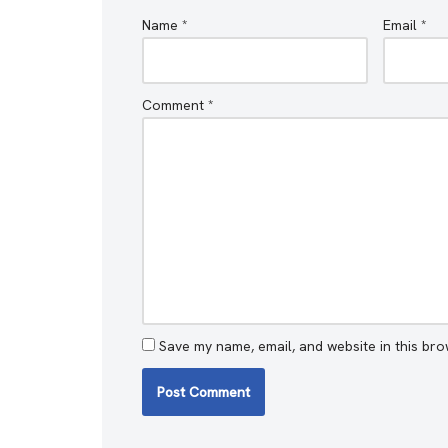
Name
*
Email
*
Comment
*
Save my name, email, and website in this bro