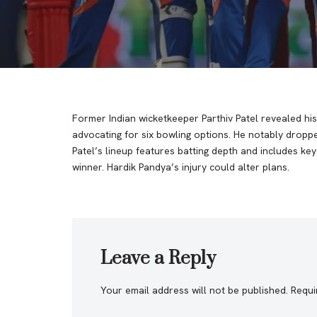
Former Indian wicketkeeper Parthiv Patel revealed his 
advocating for six bowling options. He notably dropp
Patel’s lineup features batting depth and includes ke
winner. Hardik Pandya’s injury could alter plans.
Leave a Reply
Your email address will not be published.
Requi