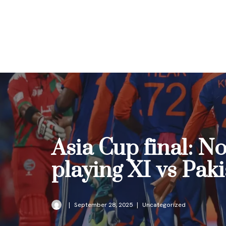
Skip
to
content
Asia Cup final: No
playing XI vs Pak
September 28, 2025
Uncategorized