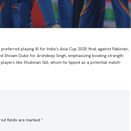
preferred playing XI for India’s Asia Cup 2025 final against Pakistan,
ed Shivam Dube for Arshdeep Singh, emphasizing bowling strength.
y players like Shubman Gill, whom he tipped as a potential match-
red fields are marked
*