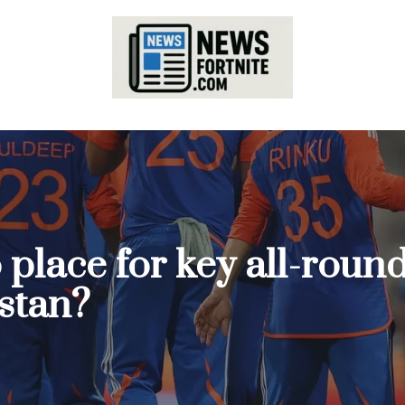
 place for key all-round
istan?