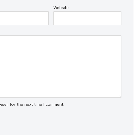
Website
wser for the next time I comment.