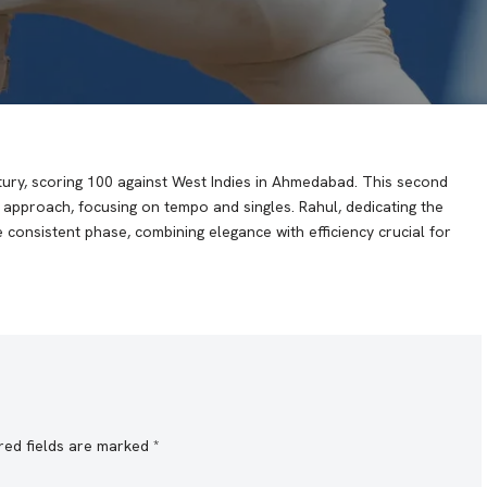
ury, scoring 100 against West Indies in Ahmedabad. This second
approach, focusing on tempo and singles. Rahul, dedicating the
e consistent phase, combining elegance with efficiency crucial for
red fields are marked
*