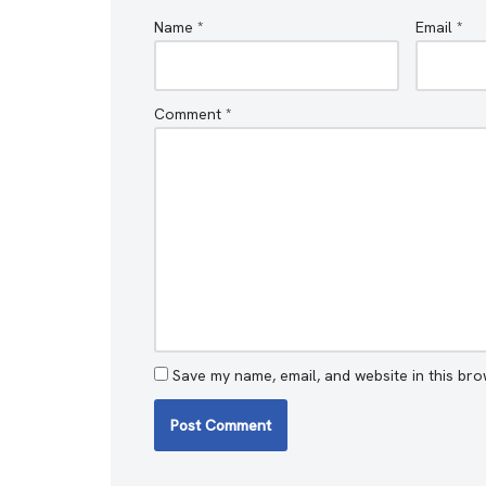
Name
*
Email
*
Comment
*
Save my name, email, and website in this bro