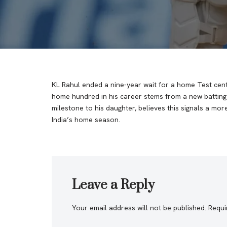
KL Rahul ended a nine-year wait for a home Test cent
home hundred in his career stems from a new batting 
milestone to his daughter, believes this signals a mor
India’s home season.
Leave a Reply
Your email address will not be published.
Requi