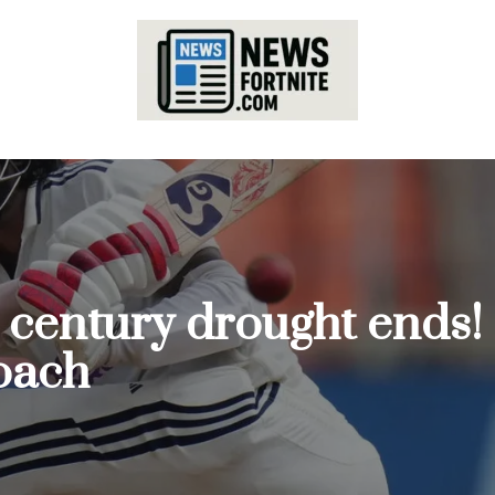
century drought ends! 
oach