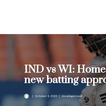
Skip
to
content
IND vs WI: Home 
new batting appr
October 3, 2025
Uncategorized