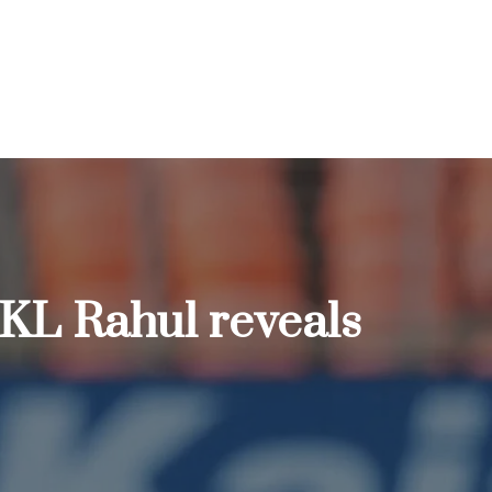
KL Rahul reveals