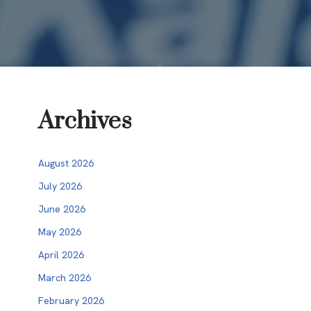
Archives
August 2026
July 2026
June 2026
May 2026
April 2026
March 2026
February 2026