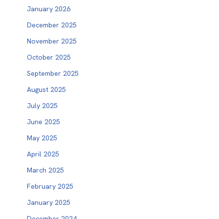
January 2026
December 2025
November 2025
October 2025
September 2025
August 2025
July 2025
June 2025
May 2025
April 2025
March 2025
February 2025
January 2025
December 2024