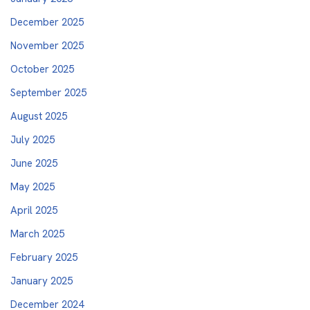
December 2025
November 2025
October 2025
September 2025
August 2025
July 2025
June 2025
May 2025
April 2025
March 2025
February 2025
January 2025
December 2024