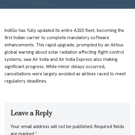
IndiGo has fully updated its entire A320 fleet, becoming the
first Indian carrier to complete mandatory software
enhancements. This rapid upgrade, prompted by an Airbus
global warning about solar radiation affecting flight-control
systems, saw Air India and Air India Express also making
significant progress. While minor delays occurred,
cancellations were largely avoided as airlines raced to meet
regulatory deadlines.
Leave a Reply
Your email address will not be published.
Required fields
are marked
*