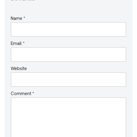
Name
*
Email
*
Website
Comment
*