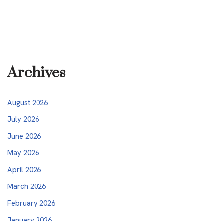
Archives
August 2026
July 2026
June 2026
May 2026
April 2026
March 2026
February 2026
January 2026