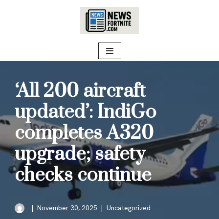
Skip
to
content
‘All 200 aircraft
updated’: IndiGo
completes A320
upgrade; safety
checks continue
November 30, 2025
Uncategorized