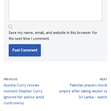
Save my name, email, and website in this browser for
the next time I comment.
PREVIOUS
NEXT
Ayesha Curry reveals
Pakistan players mock
moment Stephen Curry
umpire after taking wicket vs
ignored her advice amid
Sri Lanka – watch
controversy