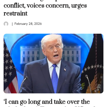
conflict, voices concern, urges
restraint
February 28, 2026
‘I can go long and take over the