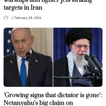
warships and fighter jets striking
targets in Iran
February 28, 2026
‘Growing signs that dictator is gone’:
Netanyahu’s big claim on