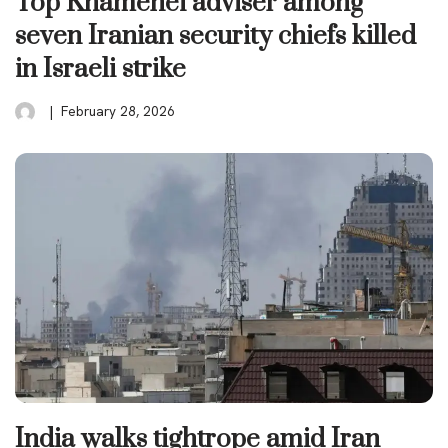
Top Khamenei adviser among
seven Iranian security chiefs killed
in Israeli strike
February 28, 2026
India walks tightrope amid Iran