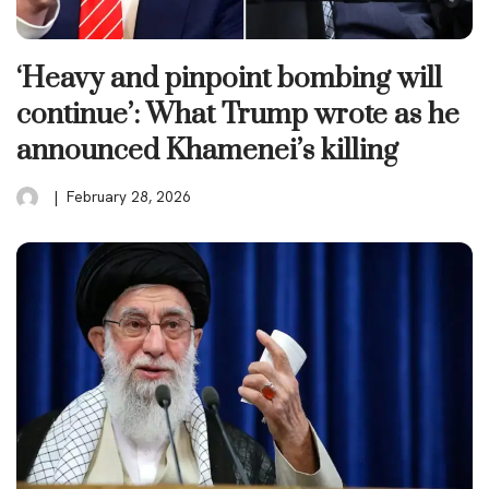
‘Heavy and pinpoint bombing will
continue’: What Trump wrote as he
announced Khamenei’s killing
February 28, 2026