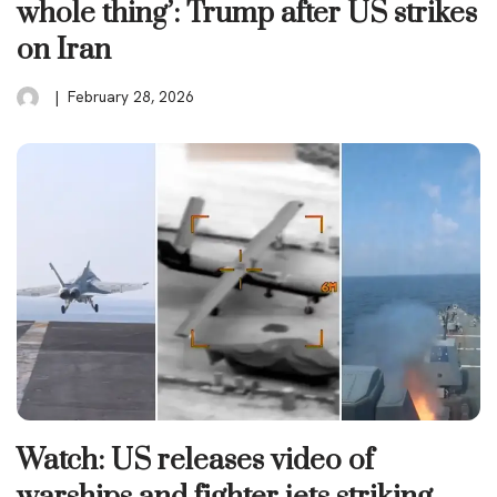
whole thing’: Trump after US strikes
on Iran
February 28, 2026
Watch: US releases video of