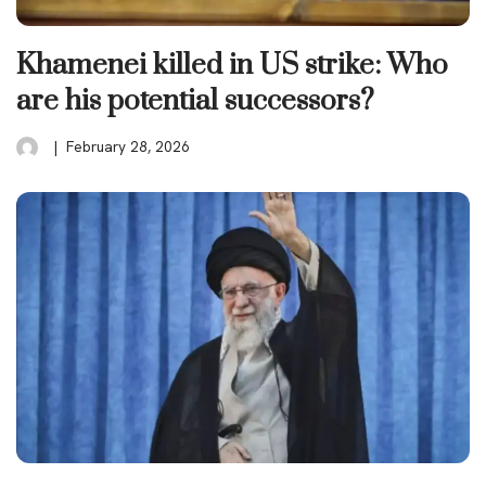
Khamenei killed in US strike: Who
are his potential successors?
February 28, 2026