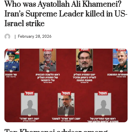
Who was Ayatollah Ali Khamenei?
Iran’s Supreme Leader killed in US-
Israel strike
February 28, 2026