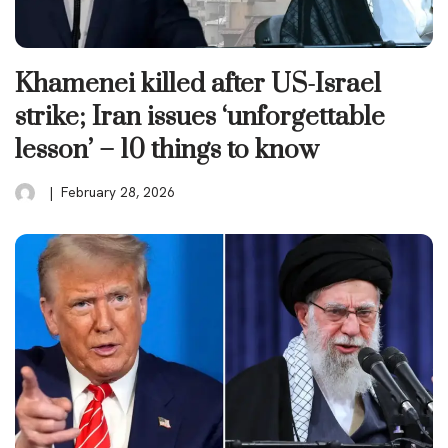
Khamenei killed after US-Israel
strike; Iran issues ‘unforgettable
lesson’ – 10 things to know
February 28, 2026