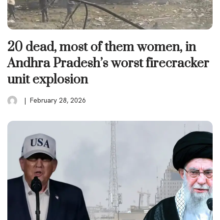
20 dead, most of them women, in
Andhra Pradesh’s worst firecracker
unit explosion
February 28, 2026