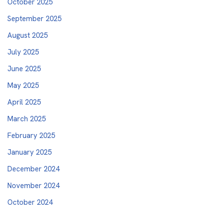
October 2025
September 2025
August 2025
July 2025
June 2025
May 2025
April 2025
March 2025
February 2025
January 2025
December 2024
November 2024
October 2024