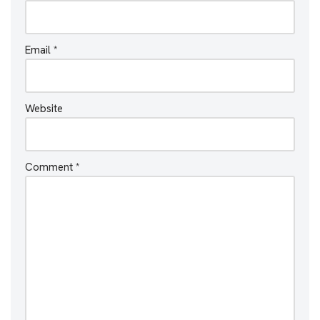
Email
*
Website
Comment
*