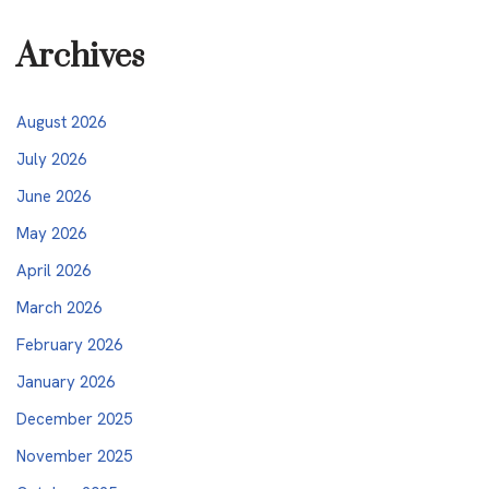
Archives
August 2026
July 2026
June 2026
May 2026
April 2026
March 2026
February 2026
January 2026
December 2025
November 2025