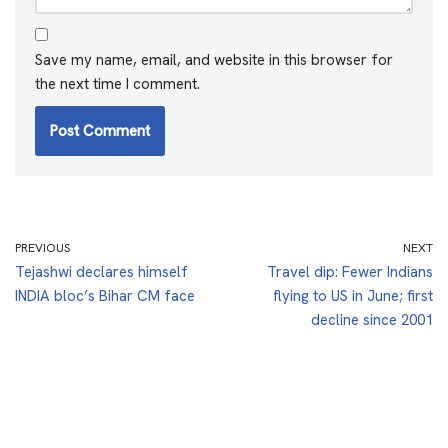
Save my name, email, and website in this browser for
the next time I comment.
PREVIOUS
NEXT
Tejashwi declares himself
Travel dip: Fewer Indians
INDIA bloc’s Bihar CM face
flying to US in June; first
decline since 2001