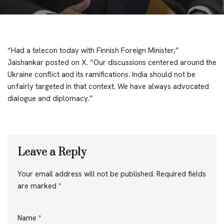
“Had a telecon today with Finnish Foreign Minister,”
Jaishankar posted on X. “Our discussions centered around the
Ukraine conflict and its ramifications. India should not be
unfairly targeted in that context. We have always advocated
dialogue and diplomacy.”
Leave a Reply
Your email address will not be published.
Required fields
are marked
*
Name
*