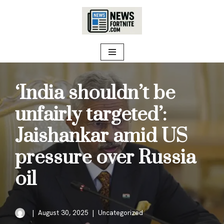
Skip
to
content
‘India shouldn’t be
unfairly targeted’:
Jaishankar amid US
pressure over Russia
oil
August 30, 2025
Uncategorized