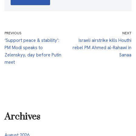
PREVIOUS
NEXT
‘Support peace & stability’:
Israeli airstrike kills Houthi
PM Modi speaks to
rebel PM Ahmed al-Rahawi in
Zelenskyy, day before Putin
Sanaa
meet
Archives
August 2026