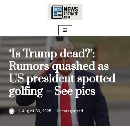
Skip
to
content
‘Is Trump dead?’:
Rumors quashed as
US president spotted
golfing – See pics
August 30, 2025
Uncategorized