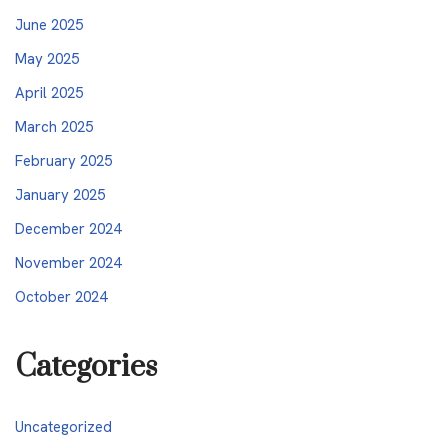
June 2025
May 2025
April 2025
March 2025
February 2025
January 2025
December 2024
November 2024
October 2024
Categories
Uncategorized