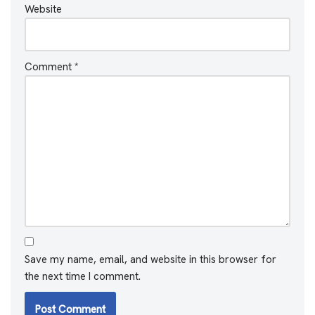
Website
Comment
*
Save my name, email, and website in this browser for
the next time I comment.