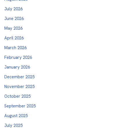
July 2026
June 2026
May 2026
April 2026
March 2026
February 2026
January 2026
December 2025
November 2025
October 2025
September 2025
August 2025
July 2025