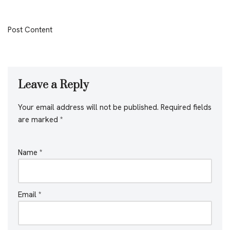
Post Content
Leave a Reply
Your email address will not be published.
Required fields
are marked
*
Name
*
Email
*