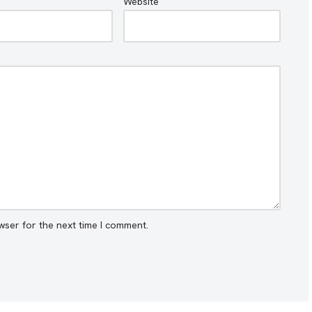
Website
wser for the next time I comment.