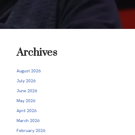
Archives
August 2026
July 2026
June 2026
May 2026
April 2026
March 2026
February 2026