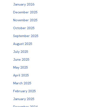
January 2026
December 2025
November 2025
October 2025
September 2025
August 2025
July 2025
June 2025
May 2025
April 2025
March 2025
February 2025
January 2025
December 2024