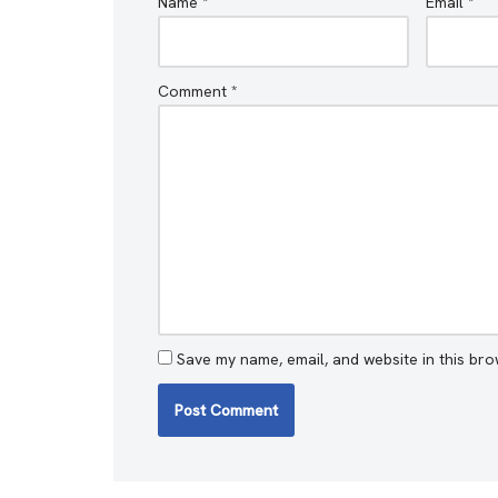
Name
*
Email
*
Comment
*
Save my name, email, and website in this bro