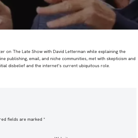
hter on The Late Show with David Letterman while explaining the
line publishing, email, and niche communities, met with skepticism and
tial disbelief and the internet’s current ubiquitous role.
red fields are marked
*