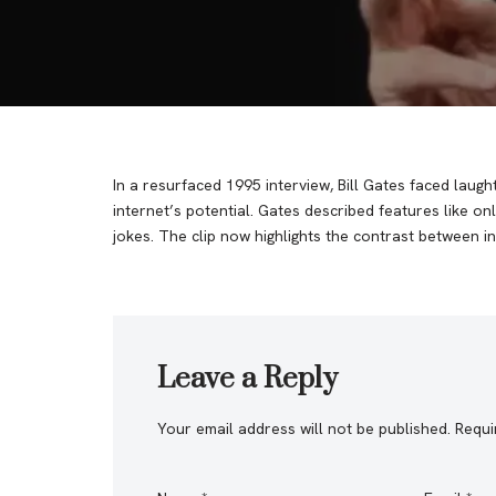
In a resurfaced 1995 interview, Bill Gates faced laug
internet’s potential. Gates described features like on
jokes. The clip now highlights the contrast between ini
Leave a Reply
Your email address will not be published.
Requi