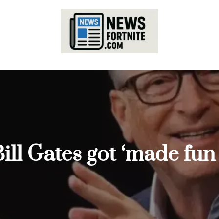
ill Gates got ‘made fun o