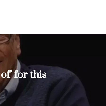
f’ for this