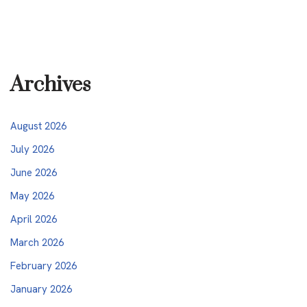
Archives
August 2026
July 2026
June 2026
May 2026
April 2026
March 2026
February 2026
January 2026