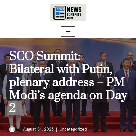
Skip
to
content
SCO Summit:
Bilateral with Putin,
plenary address – PM
Modi’s agenda on Day
2
August 31, 2025
Uncategorized