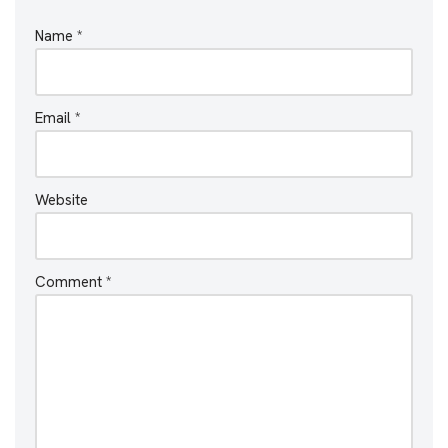
Name
*
Email
*
Website
Comment
*