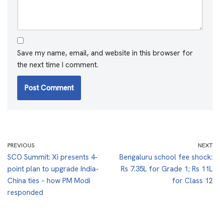
Save my name, email, and website in this browser for
the next time I comment.
PREVIOUS
NEXT
SCO Summit: Xi presents 4-
Bengaluru school fee shock:
point plan to upgrade India-
Rs 7.35L for Grade 1; Rs 11L
China ties – how PM Modi
for Class 12
responded