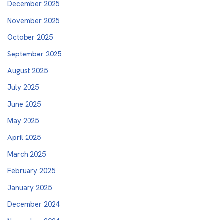
December 2025
November 2025
October 2025
September 2025
August 2025
July 2025
June 2025
May 2025
April 2025
March 2025
February 2025
January 2025
December 2024