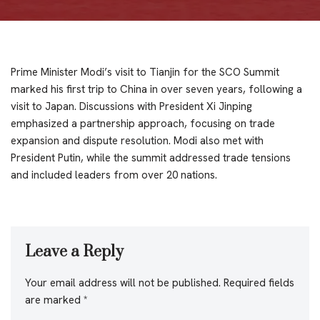
Prime Minister Modi’s visit to Tianjin for the SCO Summit
marked his first trip to China in over seven years, following a
visit to Japan. Discussions with President Xi Jinping
emphasized a partnership approach, focusing on trade
expansion and dispute resolution. Modi also met with
President Putin, while the summit addressed trade tensions
and included leaders from over 20 nations.
Leave a Reply
Your email address will not be published.
Required fields
are marked
*