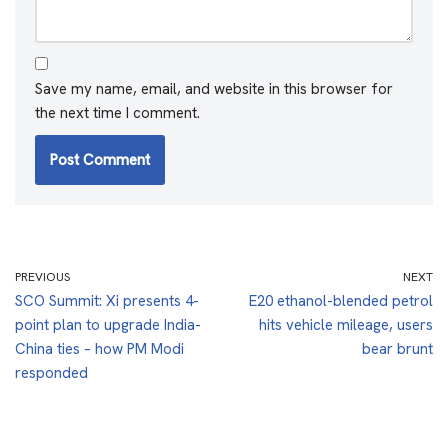
Save my name, email, and website in this browser for
the next time I comment.
PREVIOUS
NEXT
SCO Summit: Xi presents 4-
E20 ethanol-blended petrol
point plan to upgrade India-
hits vehicle mileage, users
China ties – how PM Modi
bear brunt
responded