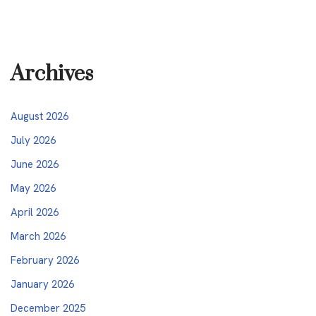
Archives
August 2026
July 2026
June 2026
May 2026
April 2026
March 2026
February 2026
January 2026
December 2025