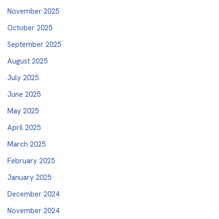
November 2025
October 2025
September 2025
August 2025
July 2025
June 2025
May 2025
April 2025
March 2025
February 2025
January 2025
December 2024
November 2024