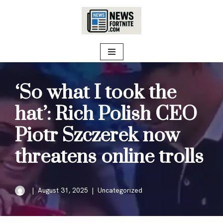
Skip
to
content
‘So what I took the
hat’: Rich Polish CEO
Piotr Szczerek now
threatens online trolls
August 31, 2025
Uncategorized