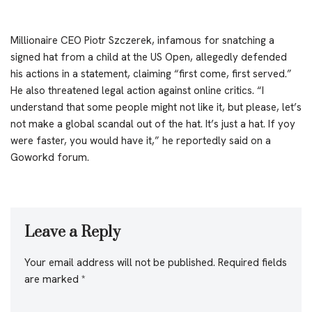
Millionaire CEO Piotr Szczerek, infamous for snatching a
signed hat from a child at the US Open, allegedly defended
his actions in a statement, claiming “first come, first served.”
He also threatened legal action against online critics. “I
understand that some people might not like it, but please, let’s
not make a global scandal out of the hat. It’s just a hat. If yoy
were faster, you would have it,” he reportedly said on a
Goworkd forum.
Leave a Reply
Your email address will not be published.
Required fields
are marked
*