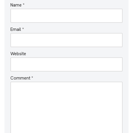
Name
*
Email
*
Website
Comment
*