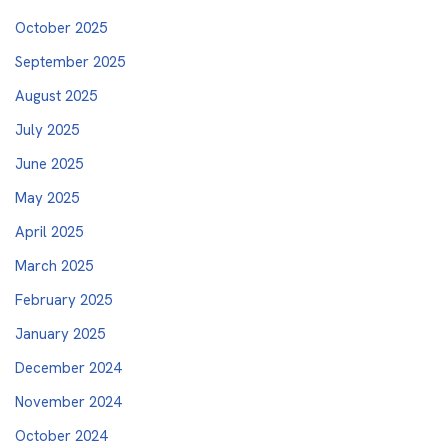
October 2025
September 2025
August 2025
July 2025
June 2025
May 2025
April 2025
March 2025
February 2025
January 2025
December 2024
November 2024
October 2024