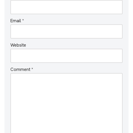
Email
*
Website
Comment
*