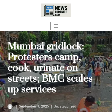
Skip
to
content
Mumbai gridlock:
Protesters camp,
cook, urinate on
streets; BMC scales
up services
September 1, 2025
Uncategorized