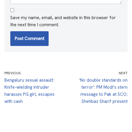
Save my name, email, and website in this browser for
the next time I comment.
PREVIOUS
NEXT
Bengaluru sexual assault:
‘No double standards on
Knife-wielding intruder
terror’: PM Modi’s stern
harasses PG girl, escapes
message to Pak at SCO;
with cash
Shehbaz Sharif present