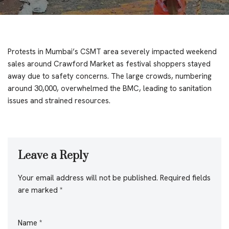
Protests in Mumbai’s CSMT area severely impacted weekend
sales around Crawford Market as festival shoppers stayed
away due to safety concerns. The large crowds, numbering
around 30,000, overwhelmed the BMC, leading to sanitation
issues and strained resources.
Leave a Reply
Your email address will not be published.
Required fields
are marked
*
Name
*