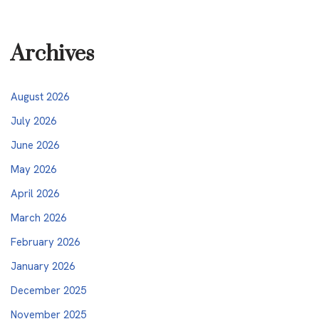
Archives
August 2026
July 2026
June 2026
May 2026
April 2026
March 2026
February 2026
January 2026
December 2025
November 2025