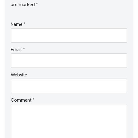
are marked
*
Name
*
Email
*
Website
Comment
*