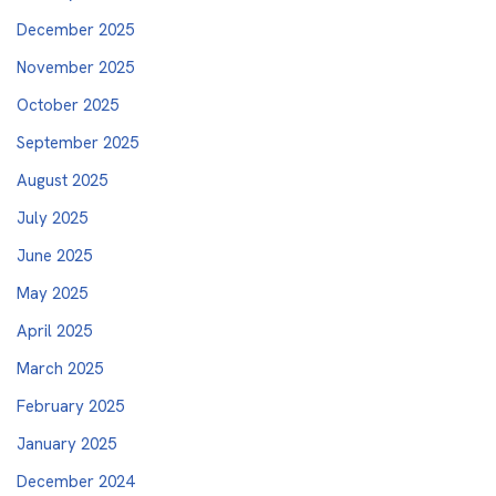
December 2025
November 2025
October 2025
September 2025
August 2025
July 2025
June 2025
May 2025
April 2025
March 2025
February 2025
January 2025
December 2024