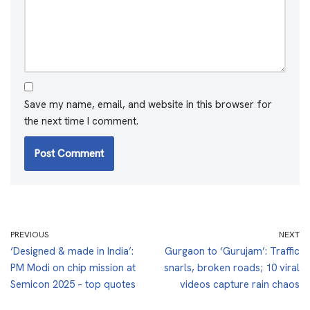
Save my name, email, and website in this browser for
the next time I comment.
PREVIOUS
NEXT
‘Designed & made in India’:
Gurgaon to ‘Gurujam’: Traffic
PM Modi on chip mission at
snarls, broken roads; 10 viral
Semicon 2025 – top quotes
videos capture rain chaos