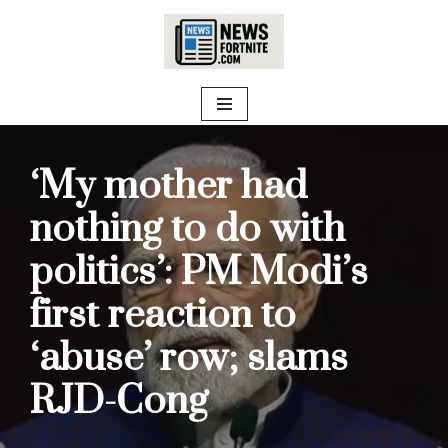
Skip
to
content
‘My mother had
nothing to do with
politics’: PM Modi’s
first reaction to
‘abuse’ row; slams
RJD-Cong