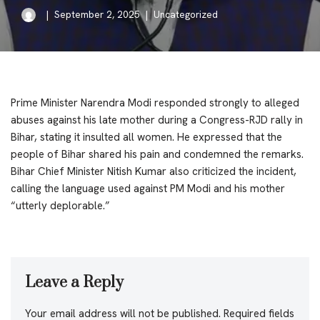
September 2, 2025
Uncategorized
Prime Minister Narendra Modi responded strongly to alleged
abuses against his late mother during a Congress-RJD rally in
Bihar, stating it insulted all women. He expressed that the
people of Bihar shared his pain and condemned the remarks.
Bihar Chief Minister Nitish Kumar also criticized the incident,
calling the language used against PM Modi and his mother
“utterly deplorable.”
Leave a Reply
Your email address will not be published.
Required fields