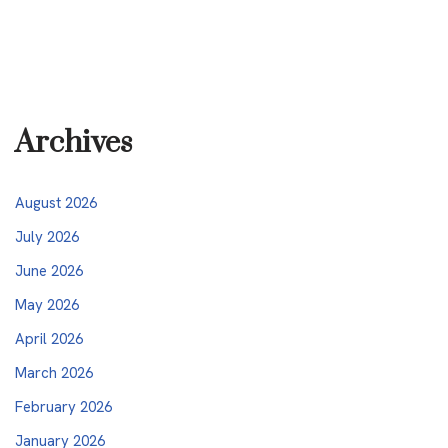
Archives
August 2026
July 2026
June 2026
May 2026
April 2026
March 2026
February 2026
January 2026