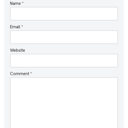
Name
*
Email
*
Website
Comment
*