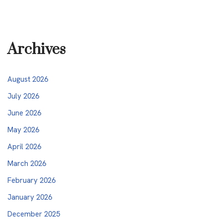
Archives
August 2026
July 2026
June 2026
May 2026
April 2026
March 2026
February 2026
January 2026
December 2025