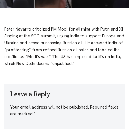
Peter Navarro criticized PM Modi for aligning with Putin and Xi
Jinping at the SCO summit, urging India to support Europe and
Ukraine and cease purchasing Russian oil. He accused India of
“profiteering” from refined Russian oil sales and labeled the
conflict as “Modi’s war.” The US has imposed tariffs on India,
which New Delhi deems “unjustified.”
Leave a Reply
Your email address will not be published.
Required fields
are marked
*