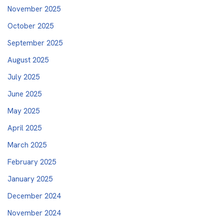
November 2025
October 2025
September 2025
August 2025
July 2025
June 2025
May 2025
April 2025
March 2025
February 2025
January 2025
December 2024
November 2024