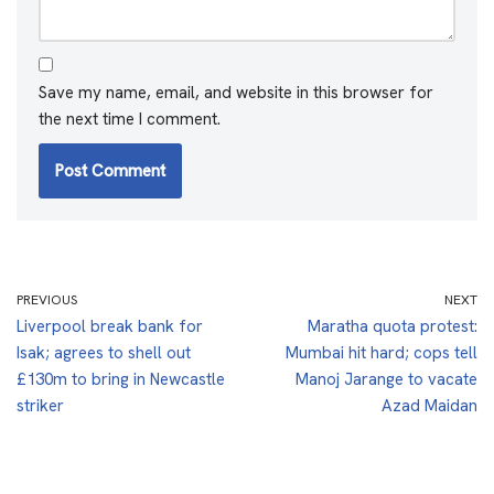
Save my name, email, and website in this browser for
the next time I comment.
PREVIOUS
NEXT
Liverpool break bank for
Maratha quota protest:
Isak; agrees to shell out
Mumbai hit hard; cops tell
£130m to bring in Newcastle
Manoj Jarange to vacate
striker
Azad Maidan