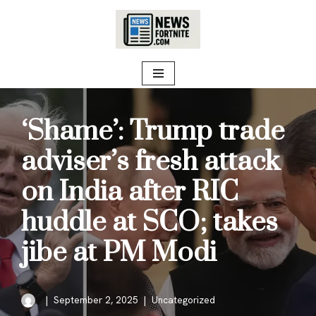
Skip
to
content
‘Shame’: Trump trade
adviser’s fresh attack
on India after RIC
huddle at SCO; takes
jibe at PM Modi
September 2, 2025
Uncategorized