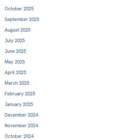
October 2025
September 2025
August 2025
July 2025
June 2025
May 2025
April 2025
March 2025
February 2025
January 2025
December 2024
November 2024
October 2024