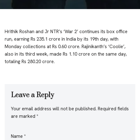
Hrithik Roshan and Jr NTR’s ‘War 2’ continues its box office
run, earning Rs 235.1 crore in India by its 19th day, with
Monday collections at Rs 0.60 crore. Rajinikanth’s ‘Coolie’,
also in its third week, made Rs 1.10 crore on the same day,
totaling Rs 280.20 crore.
Leave a Reply
Your email address will not be published.
Required fields
are marked
*
Name
*