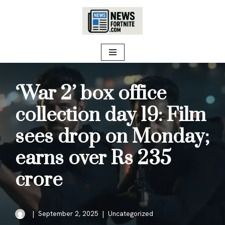
Skip
to
content
‘War 2’ box office
collection day 19: Film
sees drop on Monday;
earns over Rs 235
crore
September 2, 2025
Uncategorized