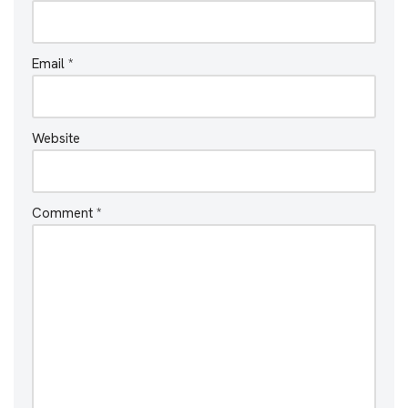
Email
*
Website
Comment
*