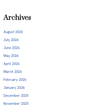
Archives
August 2026
July 2026
June 2026
May 2026
April 2026
March 2026
February 2026
January 2026
December 2025
November 2025