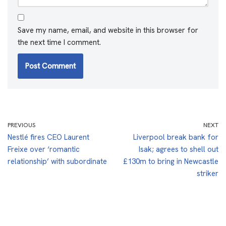
Save my name, email, and website in this browser for
the next time I comment.
PREVIOUS
NEXT
Nestlé fires CEO Laurent
Liverpool break bank for
Freixe over ‘romantic
Isak; agrees to shell out
relationship’ with subordinate
£130m to bring in Newcastle
striker