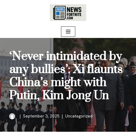
Skip
to
content
‘Never intimidated by
any bullies’: Xi flaunts
China’s might with
Putin, Kim Jong Un
September 3, 2025
Uncategorized