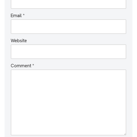
Email
*
Website
Comment
*