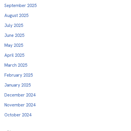
September 2025
August 2025
July 2025
June 2025
May 2025
April 2025
March 2025
February 2025
January 2025
December 2024
November 2024
October 2024