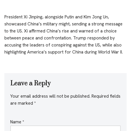
President Xi Jinping, alongside Putin and Kim Jong Un,
showcased China’s military might, sending a strong message
to the US. Xi affirmed China’s rise and warned of a choice
between peace and confrontation. Trump responded by
accusing the leaders of conspiring against the US, while also
highlighting America’s support for China during World War II.
Leave a Reply
Your email address will not be published.
Required fields
are marked
*
Name
*