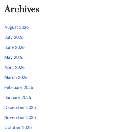
Archives
August 2026
July 2026
June 2026
May 2026
April 2026
March 2026
February 2026
January 2026
December 2025
November 2025
October 2025