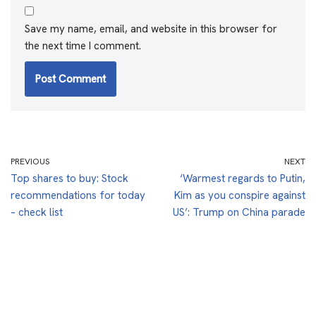
Save my name, email, and website in this browser for
the next time I comment.
PREVIOUS
NEXT
Top shares to buy: Stock
‘Warmest regards to Putin,
recommendations for today
Kim as you conspire against
– check list
US’: Trump on China parade