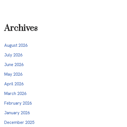
Archives
August 2026
July 2026
June 2026
May 2026
April 2026
March 2026
February 2026
January 2026
December 2025