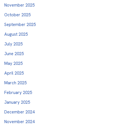
November 2025
October 2025
September 2025
August 2025
July 2025
June 2025
May 2025
April 2025
March 2025
February 2025
January 2025
December 2024
November 2024