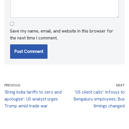
Save my name, email, and website in this browser for
the next time I comment.
PREVIOUS
NEXT
‘Bring India tariffs to zero and
‘US client calls’: Infosys to
apologise’: US analyst urges
Bengaluru employees; Bus
Trump amid trade war
timings changed