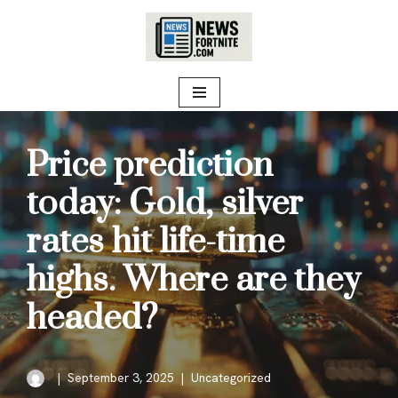
Skip
to
content
Price prediction
today: Gold, silver
rates hit life-time
highs. Where are they
headed?
September 3, 2025
Uncategorized