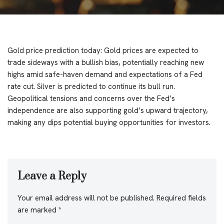
Gold price prediction today: Gold prices are expected to
trade sideways with a bullish bias, potentially reaching new
highs amid safe-haven demand and expectations of a Fed
rate cut. Silver is predicted to continue its bull run.
Geopolitical tensions and concerns over the Fed’s
independence are also supporting gold’s upward trajectory,
making any dips potential buying opportunities for investors.
Leave a Reply
Your email address will not be published.
Required fields
are marked
*