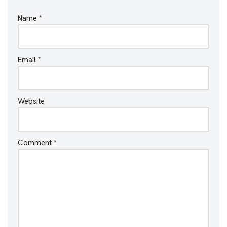
Name
*
Email
*
Website
Comment
*