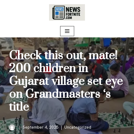
Skip
to
content
Check this out, mate!
200 children in
Gujarat village set eye
on Grandmasters ‘s
title
September 4, 2025
Uncategorized