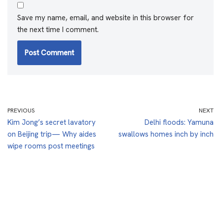
Save my name, email, and website in this browser for
the next time I comment.
PREVIOUS
NEXT
Kim Jong’s secret lavatory
Delhi floods: Yamuna
on Beijing trip— Why aides
swallows homes inch by inch
wipe rooms post meetings