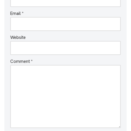
Email
*
Website
Comment
*