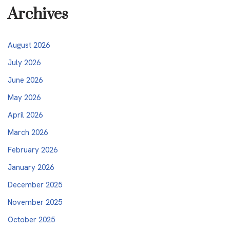
Archives
August 2026
July 2026
June 2026
May 2026
April 2026
March 2026
February 2026
January 2026
December 2025
November 2025
October 2025