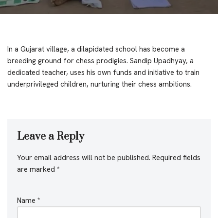
In a Gujarat village, a dilapidated school has become a
breeding ground for chess prodigies. Sandip Upadhyay, a
dedicated teacher, uses his own funds and initiative to train
underprivileged children, nurturing their chess ambitions.
Leave a Reply
Your email address will not be published.
Required fields
are marked
*
Name
*