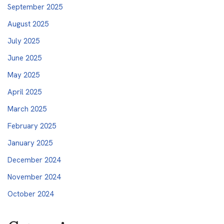
September 2025
August 2025
July 2025
June 2025
May 2025
April 2025
March 2025
February 2025
January 2025
December 2024
November 2024
October 2024