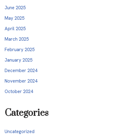
June 2025
May 2025
April 2025
March 2025
February 2025
January 2025
December 2024
November 2024
October 2024
Categories
Uncategorized