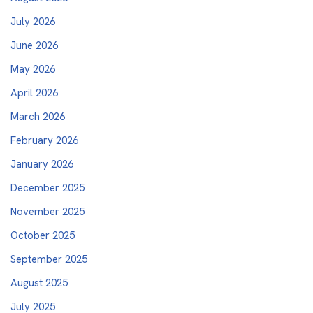
July 2026
June 2026
May 2026
April 2026
March 2026
February 2026
January 2026
December 2025
November 2025
October 2025
September 2025
August 2025
July 2025