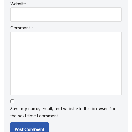
Website
Comment
*
Save my name, email, and website in this browser for
the next time I comment.