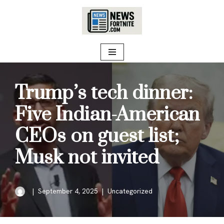
Skip
to
content
Trump’s tech dinner:
Five Indian-American
CEOs on guest list;
Musk not invited
September 4, 2025
Uncategorized