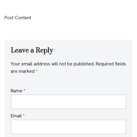
Post Content
Leave a Reply
Your email address will not be published.
Required fields
are marked
*
Name
*
Email
*