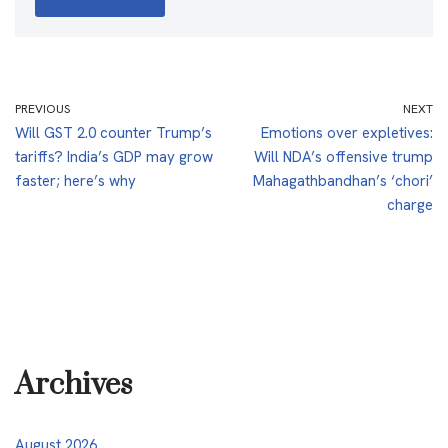
PREVIOUS
NEXT
Will GST 2.0 counter Trump’s
Emotions over expletives:
tariffs? India’s GDP may grow
Will NDA’s offensive trump
faster; here’s why
Mahagathbandhan’s ‘chori’
charge
Archives
August 2026