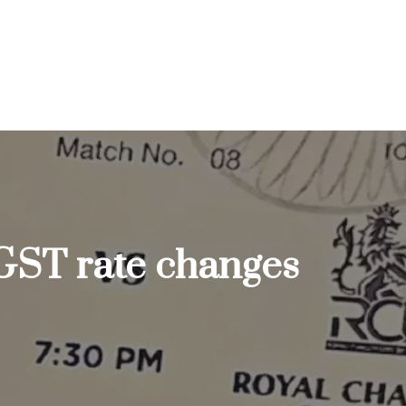
 GST rate changes