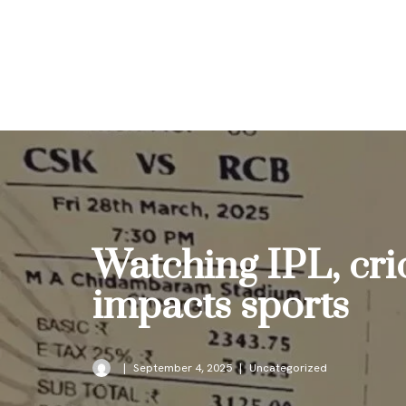
Skip
to
content
Watching IPL, cri
impacts sports
September 4, 2025
Uncategorized