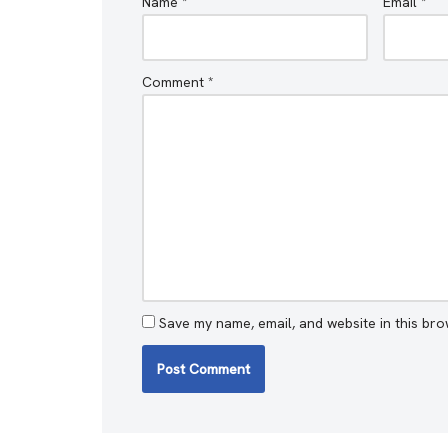
Name
*
Email
*
Comment
*
Save my name, email, and website in this bro