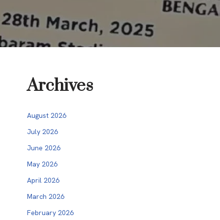
Archives
August 2026
July 2026
June 2026
May 2026
April 2026
March 2026
February 2026