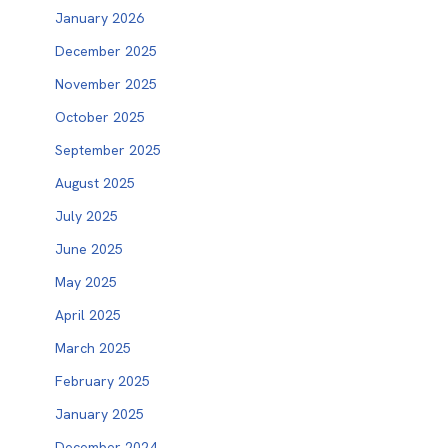
January 2026
December 2025
November 2025
October 2025
September 2025
August 2025
July 2025
June 2025
May 2025
April 2025
March 2025
February 2025
January 2025
December 2024