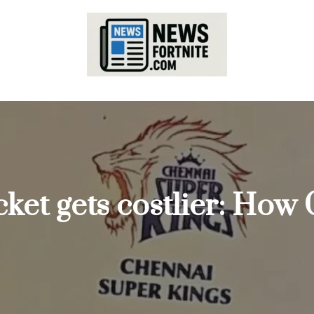
cket gets costlier: How