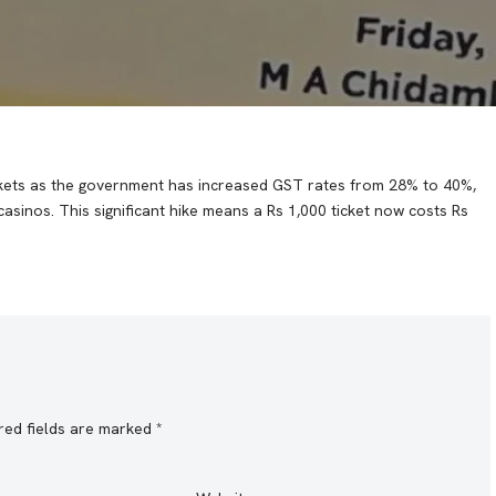
tickets as the government has increased GST rates from 28% to 40%,
 casinos. This significant hike means a Rs 1,000 ticket now costs Rs
red fields are marked
*