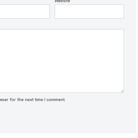
Website
wser for the next time I comment.