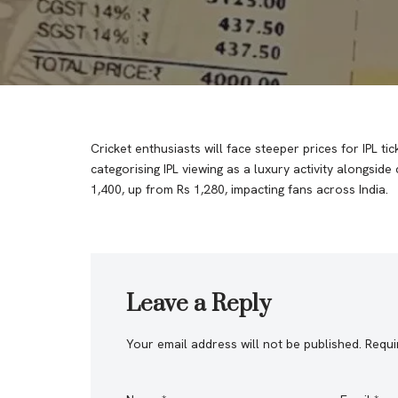
Cricket enthusiasts will face steeper prices for IPL 
categorising IPL viewing as a luxury activity alongside
1,400, up from Rs 1,280, impacting fans across India.
Leave a Reply
Your email address will not be published.
Requi