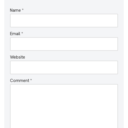
Name
*
Email
*
Website
Comment
*