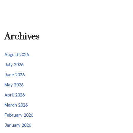
Archives
August 2026
July 2026
June 2026
May 2026
April 2026
March 2026
February 2026
January 2026