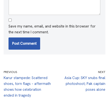
Save my name, email, and website in this browser for
the next time I comment.
PREVIOUS
NEXT
Karur stampede: Scattered
Asia Cup: SKY snubs final
shoes, torn flags – aftermath
photoshoot; Pak captain
shows how celebration
poses alone
ended in tragedy