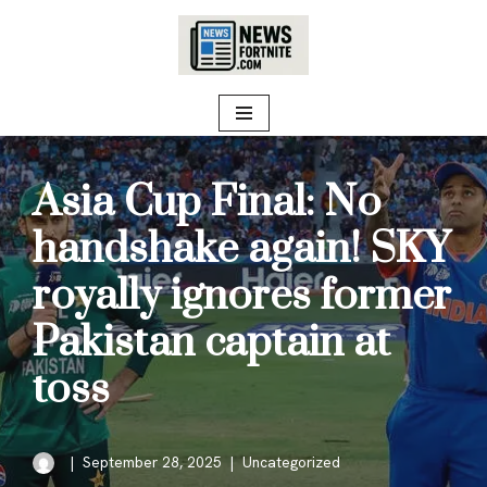
Skip
to
content
Asia Cup Final: No
handshake again! SKY
royally ignores former
Pakistan captain at
toss
September 28, 2025
Uncategorized