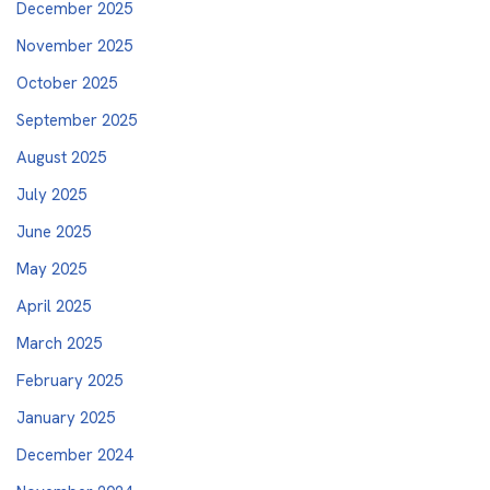
December 2025
November 2025
October 2025
September 2025
August 2025
July 2025
June 2025
May 2025
April 2025
March 2025
February 2025
January 2025
December 2024