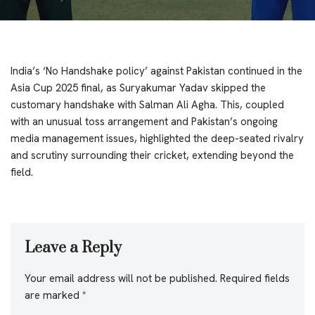
India’s ‘No Handshake policy’ against Pakistan continued in the
Asia Cup 2025 final, as Suryakumar Yadav skipped the
customary handshake with Salman Ali Agha. This, coupled
with an unusual toss arrangement and Pakistan’s ongoing
media management issues, highlighted the deep-seated rivalry
and scrutiny surrounding their cricket, extending beyond the
field.
Leave a Reply
Your email address will not be published.
Required fields
are marked
*