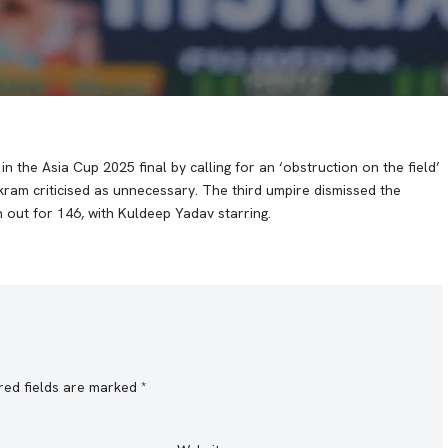
 the Asia Cup 2025 final by calling for an ‘obstruction on the field’
ram criticised as unnecessary. The third umpire dismissed the
n out for 146, with Kuldeep Yadav starring.
red fields are marked
*