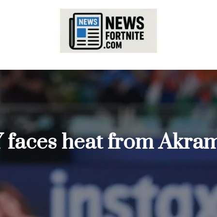
 faces heat from Akram