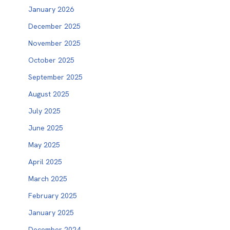
January 2026
December 2025
November 2025
October 2025
September 2025
August 2025
July 2025
June 2025
May 2025
April 2025
March 2025
February 2025
January 2025
December 2024