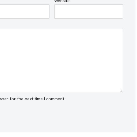
Website
wser for the next time I comment.