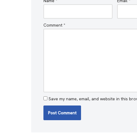
Name
*
Email
*
Comment
*
Save my name, email, and website in this bro