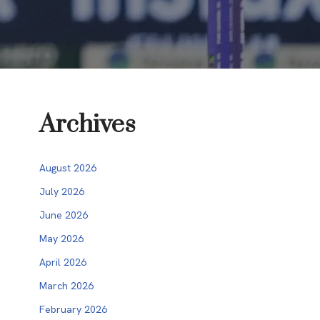
Archives
August 2026
July 2026
June 2026
May 2026
April 2026
March 2026
February 2026