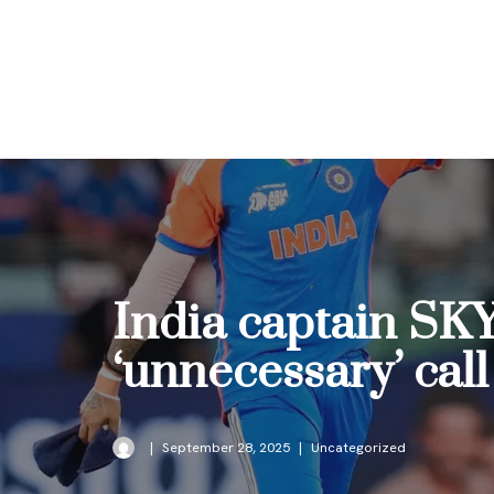
Skip
to
content
India captain SKY
‘unnecessary’ call
September 28, 2025
Uncategorized