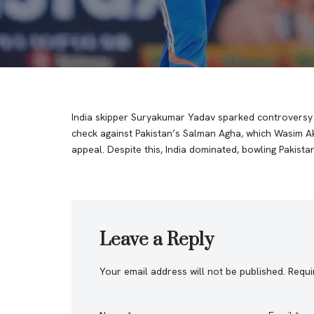
India skipper Suryakumar Yadav sparked controversy in
check against Pakistan’s Salman Agha, which Wasim Ak
appeal. Despite this, India dominated, bowling Pakista
Leave a Reply
Your email address will not be published.
Requi