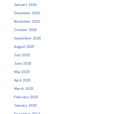
January 2026
December 2025
November 2025
October 2025
September 2025
August 2025
July 2025
June 2025
May 2025
April 2025
March 2025
February 2025
January 2025
December 2024