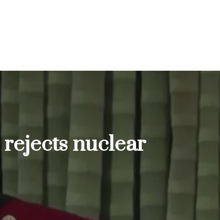
 rejects nuclear