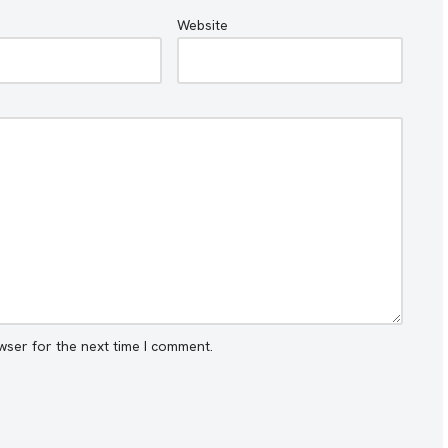
Website
wser for the next time I comment.