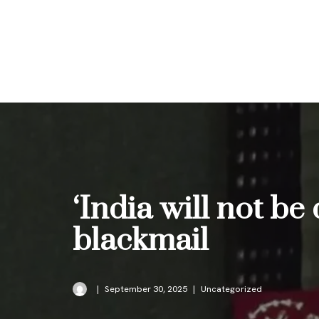
Skip
to
content
‘India will not be
blackmail
September 30, 2025
Uncategorized