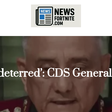
 deterred’: CDS General