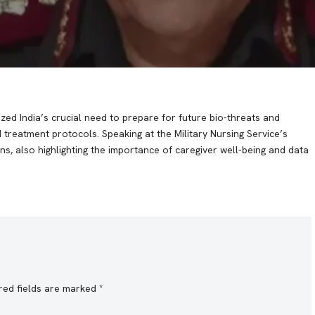
ed India’s crucial need to prepare for future bio-threats and
 treatment protocols. Speaking at the Military Nursing Service’s
ons, also highlighting the importance of caregiver well-being and data
red fields are marked
*