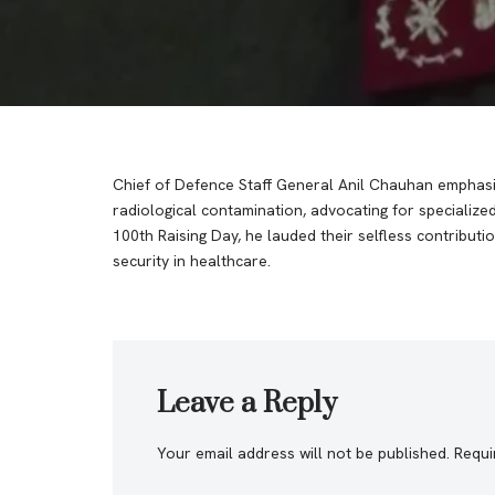
Chief of Defence Staff General Anil Chauhan emphasiz
radiological contamination, advocating for specialized
100th Raising Day, he lauded their selfless contributi
security in healthcare.
Leave a Reply
Your email address will not be published.
Requi