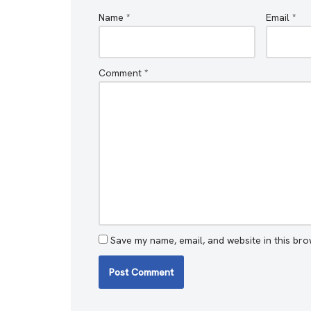
Name
*
Email
*
Comment
*
Save my name, email, and website in this bro