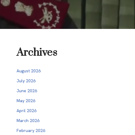
Archives
August 2026
July 2026
June 2026
May 2026
April 2026
March 2026
February 2026