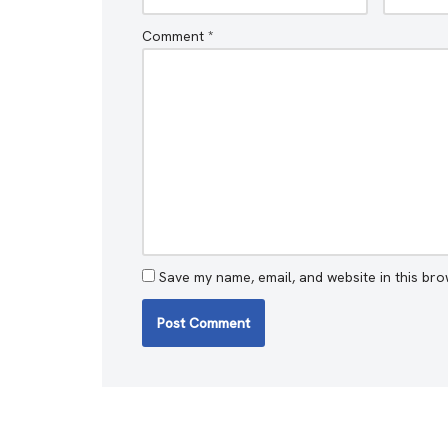
Comment
*
Save my name, email, and website in this bro