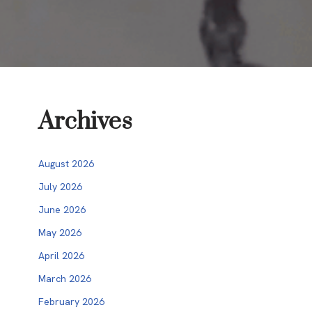
Archives
August 2026
July 2026
June 2026
May 2026
April 2026
March 2026
February 2026