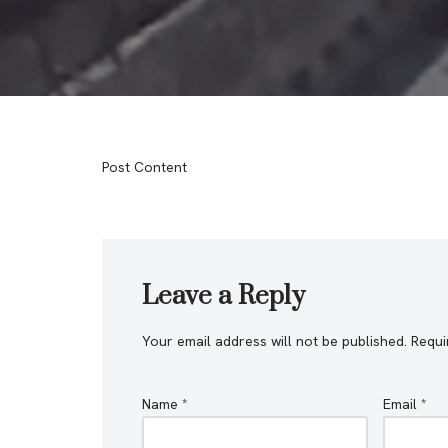
Post Content
Leave a Reply
Your email address will not be published.
Requi
Name
*
Email
*