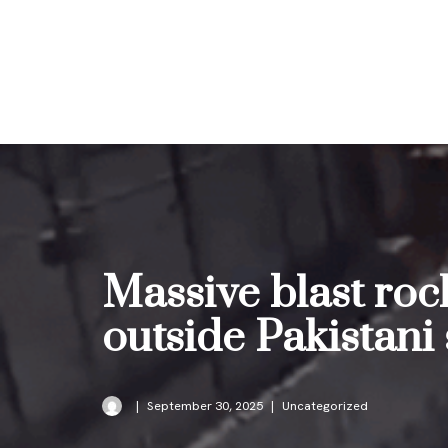
Skip
to
content
Massive blast roc
outside Pakistani
September 30, 2025
Uncategorized