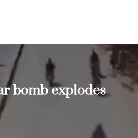
 car bomb explodes