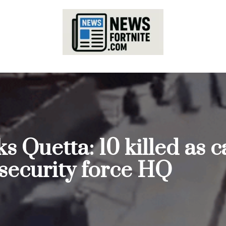
ks Quetta: 10 killed as
 security force HQ