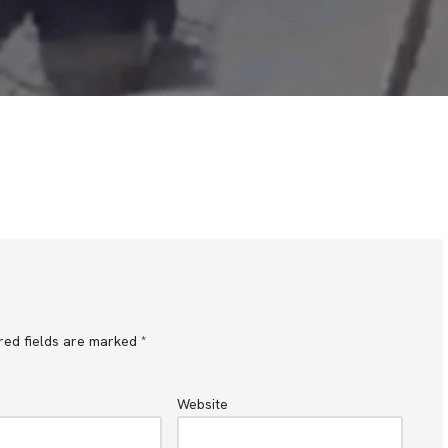
red fields are marked
*
Website