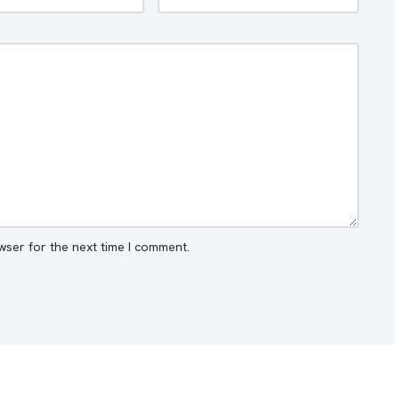
wser for the next time I comment.