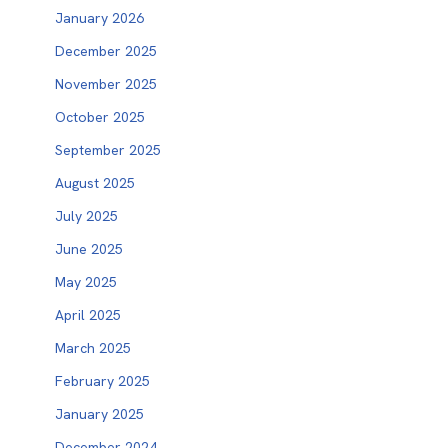
January 2026
December 2025
November 2025
October 2025
September 2025
August 2025
July 2025
June 2025
May 2025
April 2025
March 2025
February 2025
January 2025
December 2024