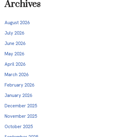
Archives
August 2026
July 2026
June 2026
May 2026
April 2026
March 2026
February 2026
January 2026
December 2025
November 2025
October 2025
September 2025