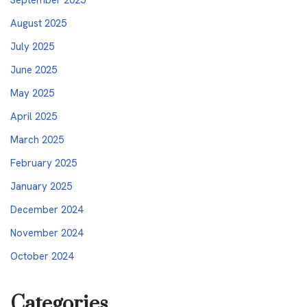
August 2025
July 2025
June 2025
May 2025
April 2025
March 2025
February 2025
January 2025
December 2024
November 2024
October 2024
Categories