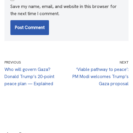
Save my name, email, and website in this browser for
the next time I comment.
PREVIOUS
NEXT
Who will govern Gaza?
‘Viable pathway to peace’:
Donald Trump’s 20-point
PM Modi welcomes Trump’s
peace plan — Explained
Gaza proposal