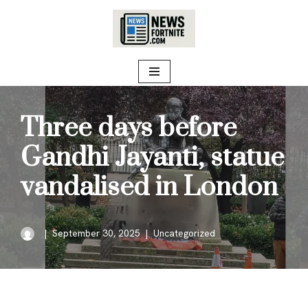
Skip
to
content
Three days before
Gandhi Jayanti, statue
vandalised in London
September 30, 2025
Uncategorized