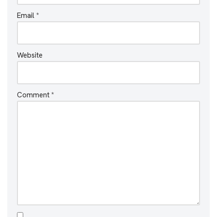
Email
*
Website
Comment
*