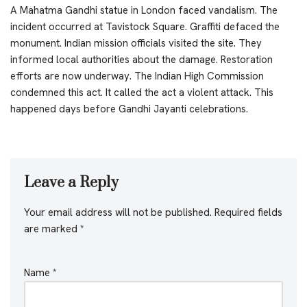
A Mahatma Gandhi statue in London faced vandalism. The
incident occurred at Tavistock Square. Graffiti defaced the
monument. Indian mission officials visited the site. They
informed local authorities about the damage. Restoration
efforts are now underway. The Indian High Commission
condemned this act. It called the act a violent attack. This
happened days before Gandhi Jayanti celebrations.
Leave a Reply
Your email address will not be published.
Required fields
are marked
*
Name
*