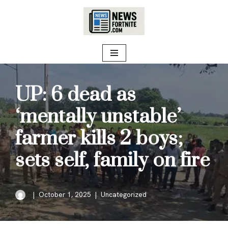
Skip
to
content
UP: 6 dead as
‘mentally unstable’
farmer kills 2 boys;
sets self, family on fire
October 1, 2025
Uncategorized