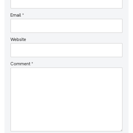
Email
*
Website
Comment
*