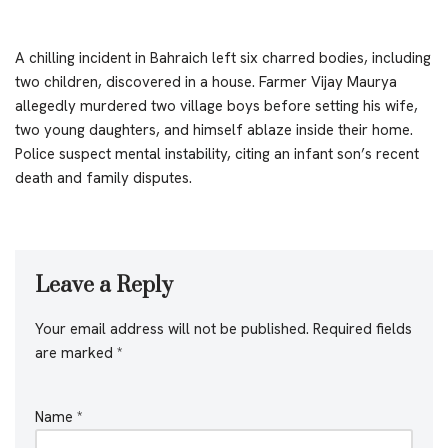
A chilling incident in Bahraich left six charred bodies, including
two children, discovered in a house. Farmer Vijay Maurya
allegedly murdered two village boys before setting his wife,
two young daughters, and himself ablaze inside their home.
Police suspect mental instability, citing an infant son’s recent
death and family disputes.
Leave a Reply
Your email address will not be published.
Required fields
are marked
*
Name
*