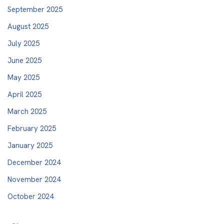
September 2025
August 2025
July 2025
June 2025
May 2025
April 2025
March 2025
February 2025
January 2025
December 2024
November 2024
October 2024