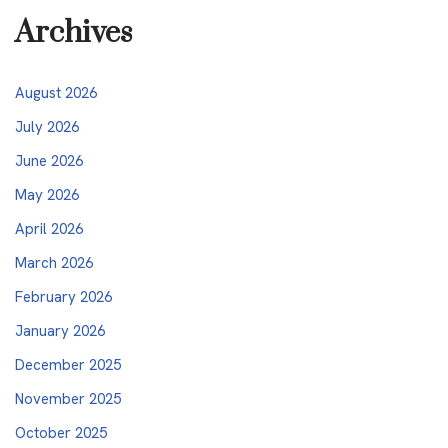
Archives
August 2026
July 2026
June 2026
May 2026
April 2026
March 2026
February 2026
January 2026
December 2025
November 2025
October 2025