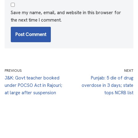
Save my name, email, and website in this browser for
the next time I comment.
PREVIOUS
NEXT
J&K: Govt teacher booked
Punjab: 5 die of drug
under POCSO Act in Rajouri;
overdose in 3 days; state
at large after suspension
tops NCRB list