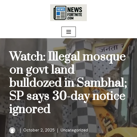
Skip
to
content
Watch: Illegal mosque
on govt land
bulldozed in Sambhal;
SP says 30-day notice
ignored
October 2, 2025
Uncategorized