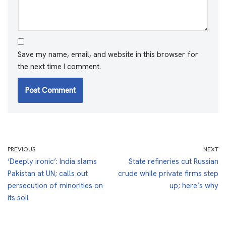
Save my name, email, and website in this browser for
the next time I comment.
PREVIOUS
NEXT
‘Deeply ironic’: India slams
State refineries cut Russian
Pakistan at UN; calls out
crude while private firms step
persecution of minorities on
up; here’s why
its soil