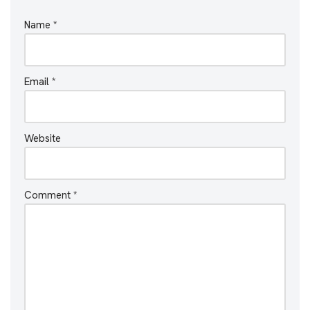
Name
*
Email
*
Website
Comment
*