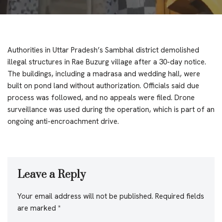
Authorities in Uttar Pradesh’s Sambhal district demolished
illegal structures in Rae Buzurg village after a 30-day notice.
The buildings, including a madrasa and wedding hall, were
built on pond land without authorization. Officials said due
process was followed, and no appeals were filed. Drone
surveillance was used during the operation, which is part of an
ongoing anti-encroachment drive.
Leave a Reply
Your email address will not be published.
Required fields
are marked
*