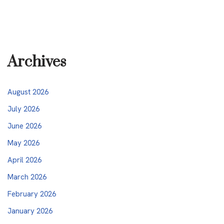
Archives
August 2026
July 2026
June 2026
May 2026
April 2026
March 2026
February 2026
January 2026