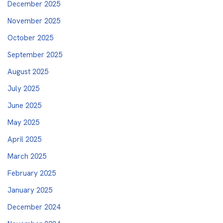
December 2025
November 2025
October 2025
September 2025
August 2025
July 2025
June 2025
May 2025
April 2025
March 2025
February 2025
January 2025
December 2024