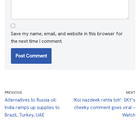
Save my name, email, and website in this browser for
the next time I comment.
PREVIOUS
NEXT
Alternatives to Russia oil:
‘Koi nazdeek rehta toh’: SKY’s
India ramps up supplies to
cheeky comment goes viral –
Brazil, Turkey, UAE
Watch