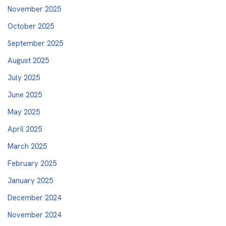
November 2025
October 2025
September 2025
August 2025
July 2025
June 2025
May 2025
April 2025
March 2025
February 2025
January 2025
December 2024
November 2024