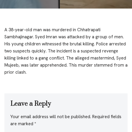
A 38-year-old man was murdered in Chhatrapati
Sambhajinagar. Syed Imran was attacked by a group of men.
His young children witnessed the brutal killing. Police arrested
two suspects quickly. The incident is a suspected revenge
killing linked to a gang conflict. The alleged mastermind, Syed
Mujeeb, was later apprehended. This murder stemmed from a
prior clash.
Leave a Reply
Your email address will not be published.
Required fields
are marked
*