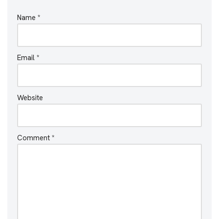
Name
*
Email
*
Website
Comment
*