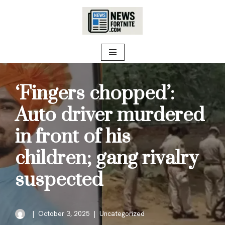
Skip
to
content
‘Fingers chopped’:
Auto driver murdered
in front of his
children; gang rivalry
suspected
October 3, 2025
Uncategorized