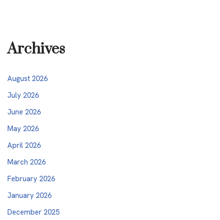
Archives
August 2026
July 2026
June 2026
May 2026
April 2026
March 2026
February 2026
January 2026
December 2025