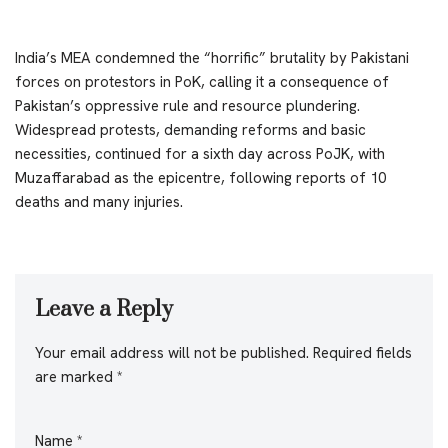
India’s MEA condemned the “horrific” brutality by Pakistani
forces on protestors in PoK, calling it a consequence of
Pakistan’s oppressive rule and resource plundering.
Widespread protests, demanding reforms and basic
necessities, continued for a sixth day across PoJK, with
Muzaffarabad as the epicentre, following reports of 10
deaths and many injuries.
Leave a Reply
Your email address will not be published.
Required fields
are marked
*
Name
*