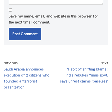
Save my name, email, and website in this browser for
the next time I comment.
PREVIOUS
NEXT
Saudi Arabia announces
‘Habit of shifting blame’:
execution of 2 citizens who
India rebukes Yunus govt;
founded a ‘terrorist
says unrest claims ‘baseless’
organization’