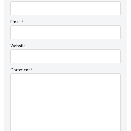
Email
*
Website
Comment
*