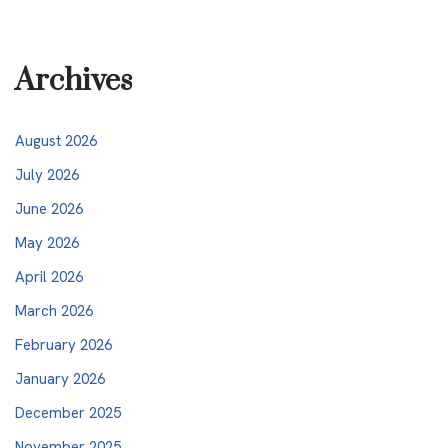
Archives
August 2026
July 2026
June 2026
May 2026
April 2026
March 2026
February 2026
January 2026
December 2025
November 2025