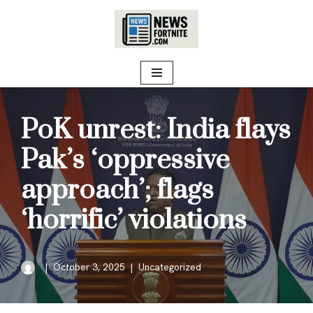
Skip
to
content
PoK unrest: India flays
Pak’s ‘oppressive
approach’; flags
‘horrific’ violations
October 3, 2025
Uncategorized