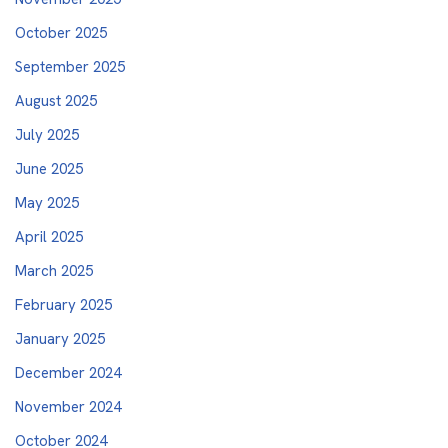
October 2025
September 2025
August 2025
July 2025
June 2025
May 2025
April 2025
March 2025
February 2025
January 2025
December 2024
November 2024
October 2024