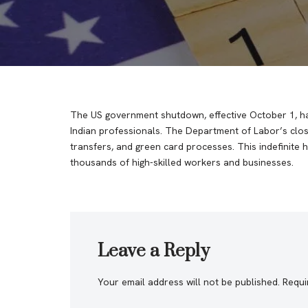
The US government shutdown, effective October 1, has
Indian professionals. The Department of Labor’s closu
transfers, and green card processes. This indefinite h
thousands of high-skilled workers and businesses.
Leave a Reply
Your email address will not be published.
Requi