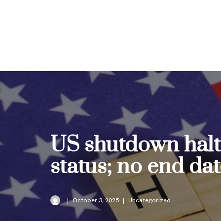
Skip
to
content
US shutdown halts
status; no end da
October 3, 2025
Uncategorized