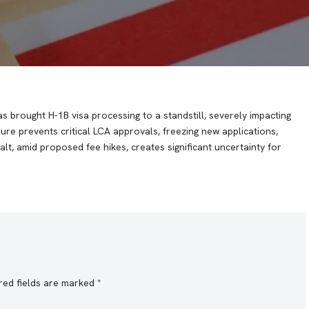
 brought H-1B visa processing to a standstill, severely impacting
re prevents critical LCA approvals, freezing new applications,
alt, amid proposed fee hikes, creates significant uncertainty for
red fields are marked
*