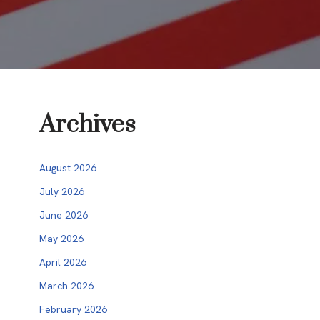
Archives
August 2026
July 2026
June 2026
May 2026
April 2026
March 2026
February 2026