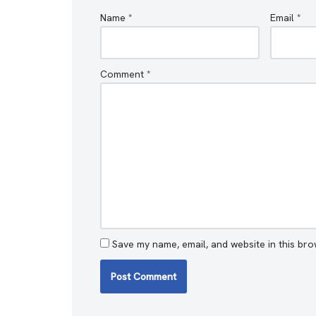
Name
*
Email
*
Comment
*
Save my name, email, and website in this bro