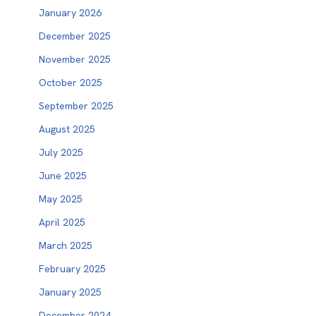
January 2026
December 2025
November 2025
October 2025
September 2025
August 2025
July 2025
June 2025
May 2025
April 2025
March 2025
February 2025
January 2025
December 2024