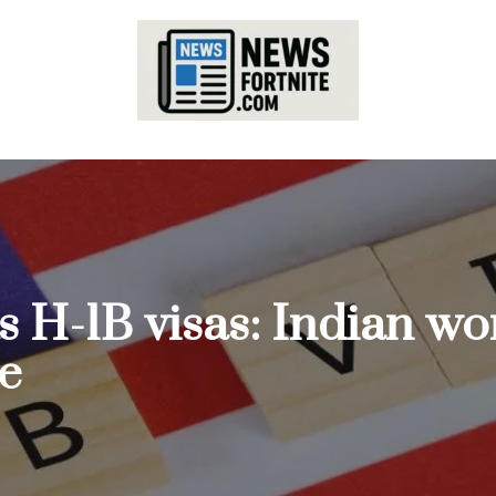
 H-1B visas: Indian wor
te