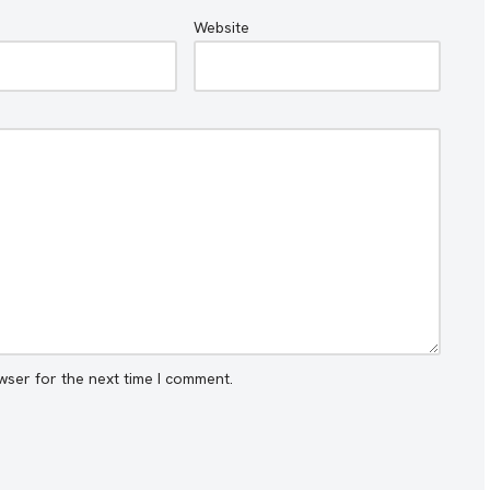
Website
wser for the next time I comment.