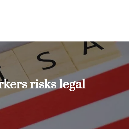
kers risks legal