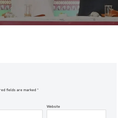
red fields are marked
*
Website