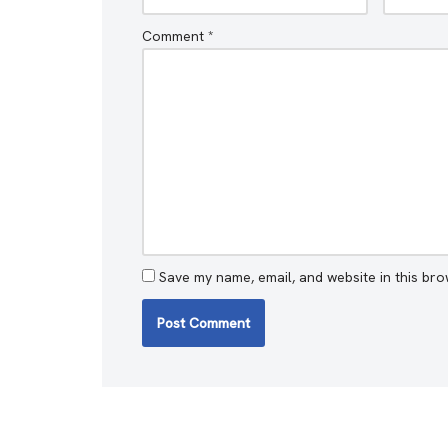
Comment
*
Save my name, email, and website in this bro