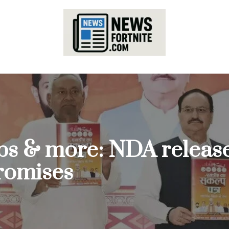
bs & more: NDA release
promises