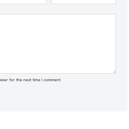
wser for the next time I comment.