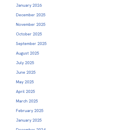
January 2026
December 2025
November 2025
October 2025
September 2025
August 2025
July 2025
June 2025
May 2025
April 2025
March 2025
February 2025
January 2025
December 2024