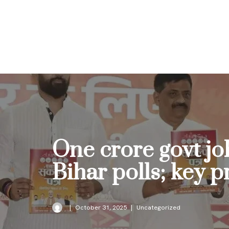
Skip
to
content
One crore govt jo
Bihar polls; key 
October 31, 2025
Uncategorized