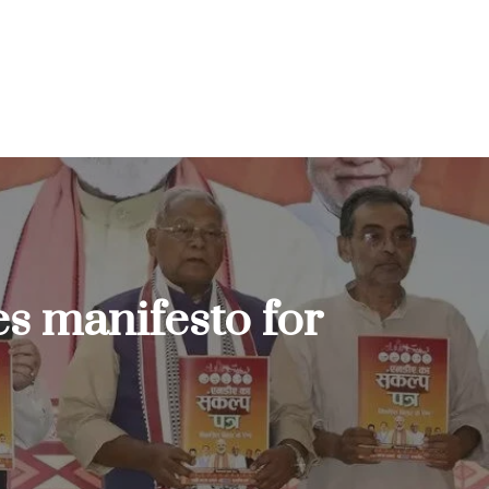
s manifesto for