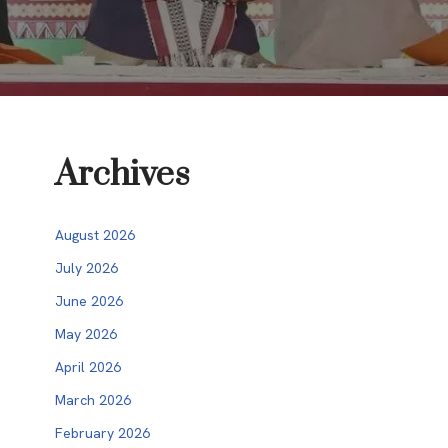
Archives
August 2026
July 2026
June 2026
May 2026
April 2026
March 2026
February 2026