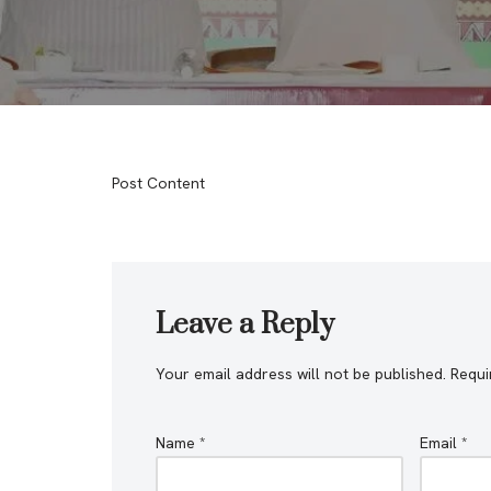
Post Content
Leave a Reply
Your email address will not be published.
Requi
Name
*
Email
*