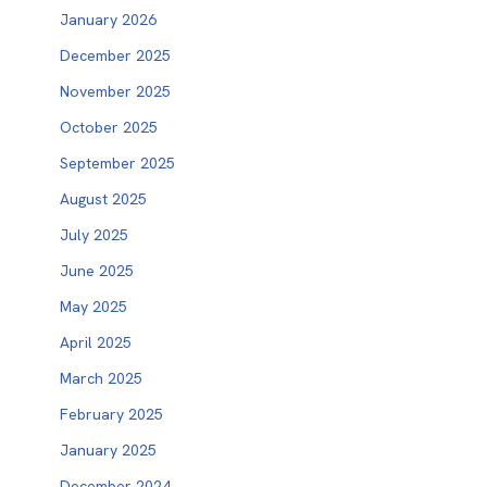
January 2026
December 2025
November 2025
October 2025
September 2025
August 2025
July 2025
June 2025
May 2025
April 2025
March 2025
February 2025
January 2025
December 2024