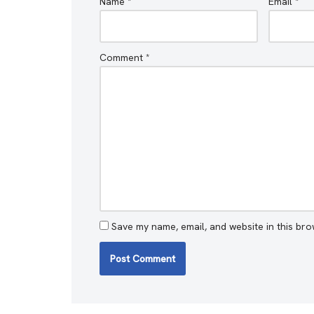
Name
*
Email
*
Comment
*
Save my name, email, and website in this bro