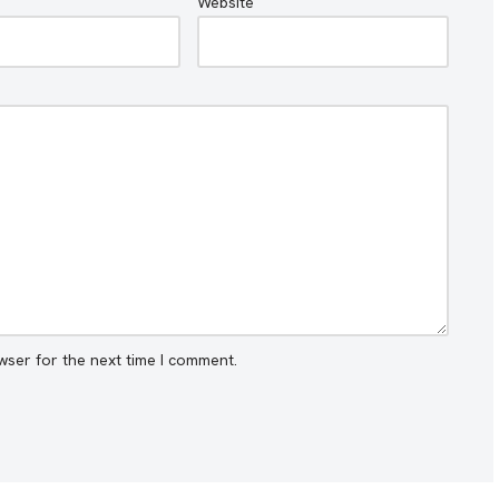
Website
wser for the next time I comment.