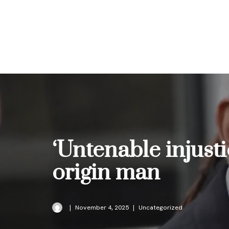
Skip
to
content
‘Untenable injusti
origin man
November 4, 2025
Uncategorized