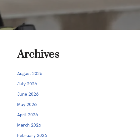
Archives
August 2026
July 2026
June 2026
May 2026
April 2026
March 2026
February 2026