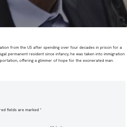
tion from the US after spending over four decades in prison for a
egal permanent resident since infancy, he was taken into immigration
portation, offering a glimmer of hope for the exonerated man.
red fields are marked
*