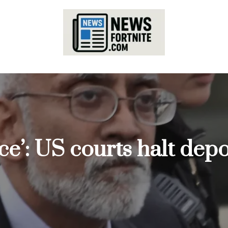
ce’: US courts halt depo