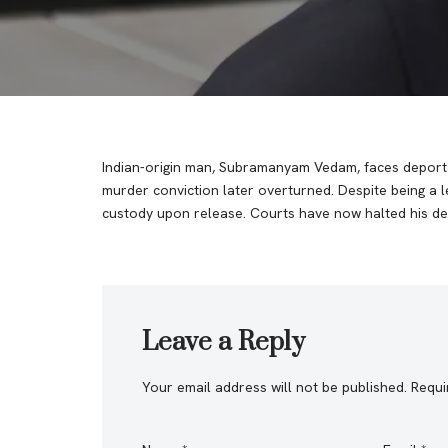
Indian-origin man, Subramanyam Vedam, faces deporta
murder conviction later overturned. Despite being a l
custody upon release. Courts have now halted his de
Leave a Reply
Your email address will not be published.
Requi