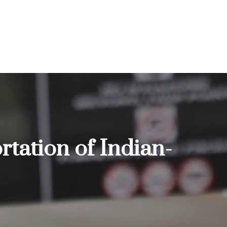
rtation of Indian-