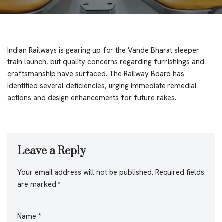
Indian Railways is gearing up for the Vande Bharat sleeper
train launch, but quality concerns regarding furnishings and
craftsmanship have surfaced. The Railway Board has
identified several deficiencies, urging immediate remedial
actions and design enhancements for future rakes.
Leave a Reply
Your email address will not be published.
Required fields
are marked
*
Name
*