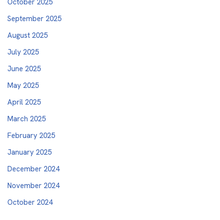
October 2025
September 2025
August 2025
July 2025
June 2025
May 2025
April 2025
March 2025
February 2025
January 2025
December 2024
November 2024
October 2024