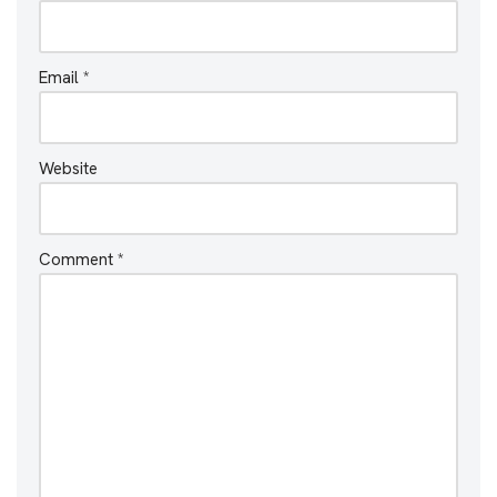
Email
*
Website
Comment
*