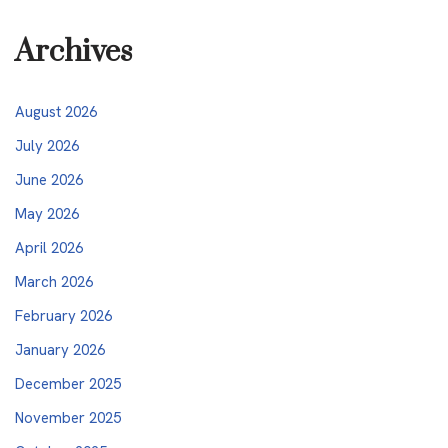
Archives
August 2026
July 2026
June 2026
May 2026
April 2026
March 2026
February 2026
January 2026
December 2025
November 2025