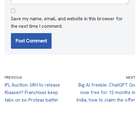
Save my name, email, and website in this browser for
the next time I comment.
PREVIOUS
NEXT
IPL Auction: SRH to release
Big AI freebie: ChatGPT Go
Klaasen? Franchises keep
now free for 12 months in
tabs on ex-Proteas batter
India; how to claim the offer