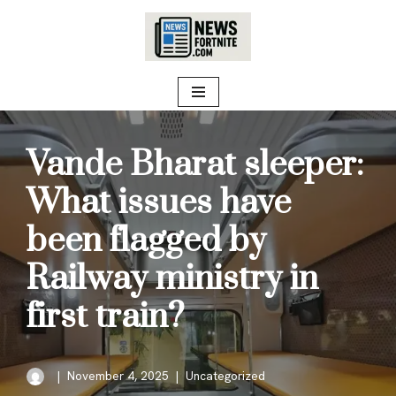
Skip
to
content
Vande Bharat sleeper:
What issues have
been flagged by
Railway ministry in
first train?
November 4, 2025
Uncategorized