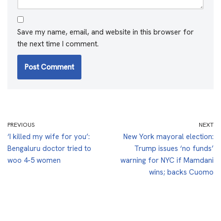
Save my name, email, and website in this browser for
the next time I comment.
PREVIOUS
NEXT
‘I killed my wife for you’:
New York mayoral election:
Bengaluru doctor tried to
Trump issues ‘no funds’
woo 4-5 women
warning for NYC if Mamdani
wins; backs Cuomo