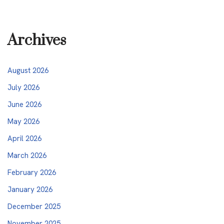
Archives
August 2026
July 2026
June 2026
May 2026
April 2026
March 2026
February 2026
January 2026
December 2025
November 2025