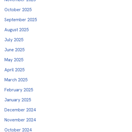
October 2025
September 2025
August 2025
July 2025
June 2025
May 2025
April 2025
March 2025
February 2025
January 2025
December 2024
November 2024
October 2024