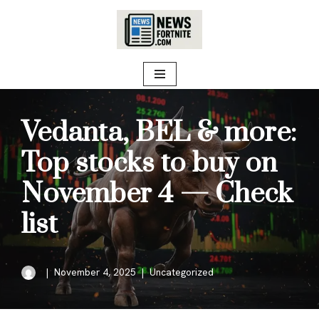
Skip
to
content
Vedanta, BEL & more:
Top stocks to buy on
November 4 — Check
list
November 4, 2025
Uncategorized