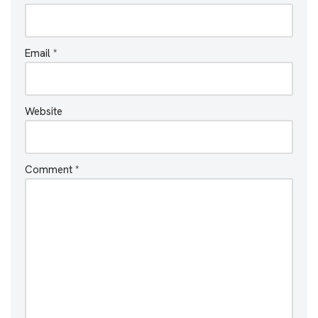
Email
*
Website
Comment
*