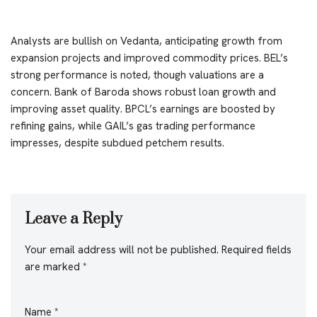
Analysts are bullish on Vedanta, anticipating growth from
expansion projects and improved commodity prices. BEL’s
strong performance is noted, though valuations are a
concern. Bank of Baroda shows robust loan growth and
improving asset quality. BPCL’s earnings are boosted by
refining gains, while GAIL’s gas trading performance
impresses, despite subdued petchem results.
Leave a Reply
Your email address will not be published.
Required fields
are marked
*
Name
*