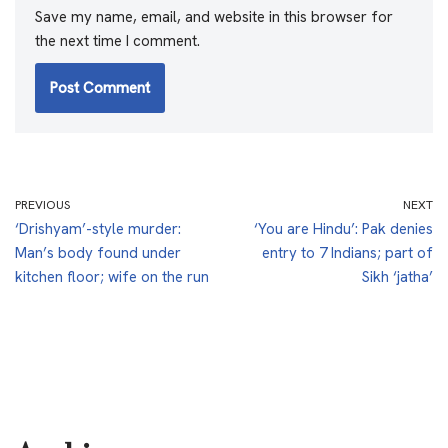
Save my name, email, and website in this browser for
the next time I comment.
PREVIOUS
NEXT
‘Drishyam’-style murder:
‘You are Hindu’: Pak denies
Man’s body found under
entry to 7 Indians; part of
kitchen floor; wife on the run
Sikh ‘jatha’