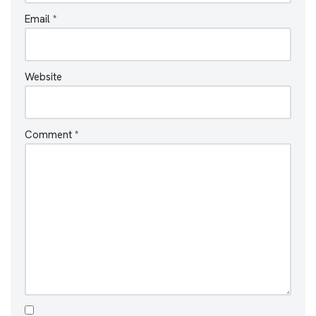
Email
*
Website
Comment
*