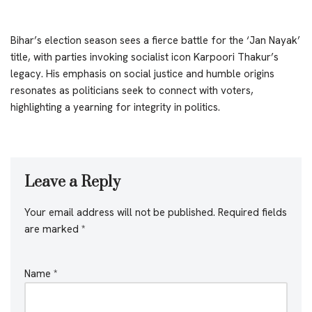
Bihar’s election season sees a fierce battle for the ‘Jan Nayak’
title, with parties invoking socialist icon Karpoori Thakur’s
legacy. His emphasis on social justice and humble origins
resonates as politicians seek to connect with voters,
highlighting a yearning for integrity in politics.
Leave a Reply
Your email address will not be published.
Required fields
are marked
*
Name
*