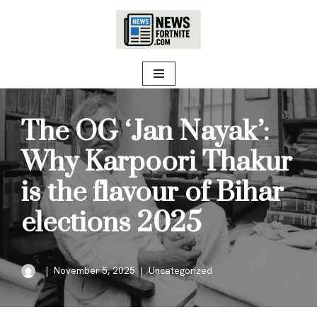
Skip
to
content
The OG ‘Jan Nayak’:
Why Karpoori Thakur
is the flavour of Bihar
elections 2025
November 5, 2025
Uncategorized