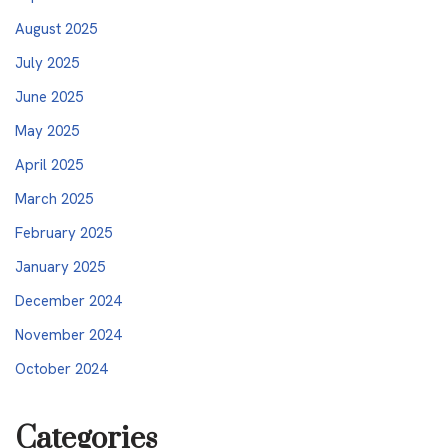
August 2025
July 2025
June 2025
May 2025
April 2025
March 2025
February 2025
January 2025
December 2024
November 2024
October 2024
Categories