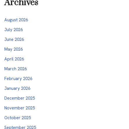
Archives
August 2026
July 2026
June 2026
May 2026
April 2026
March 2026
February 2026
January 2026
December 2025
November 2025
October 2025
September 2025