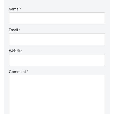
Name
*
Email
*
Website
Comment
*