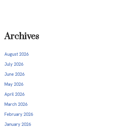
Archives
August 2026
July 2026
June 2026
May 2026
April 2026
March 2026
February 2026
January 2026