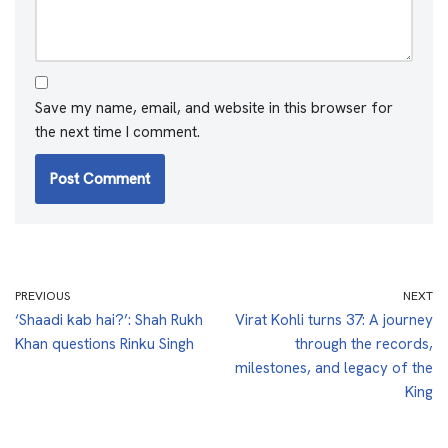
Save my name, email, and website in this browser for
the next time I comment.
PREVIOUS
NEXT
‘Shaadi kab hai?’: Shah Rukh
Virat Kohli turns 37: A journey
Khan questions Rinku Singh
through the records,
milestones, and legacy of the
King