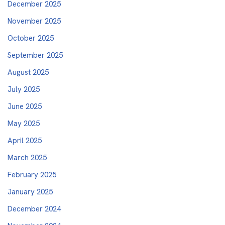
December 2025
November 2025
October 2025
September 2025
August 2025
July 2025
June 2025
May 2025
April 2025
March 2025
February 2025
January 2025
December 2024