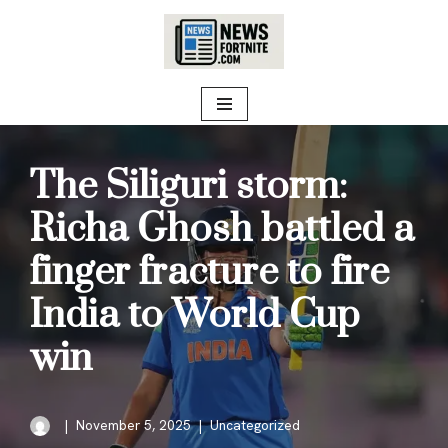
Skip
to
content
The Siliguri storm:
Richa Ghosh battled a
finger fracture to fire
India to World Cup
win
November 5, 2025
Uncategorized