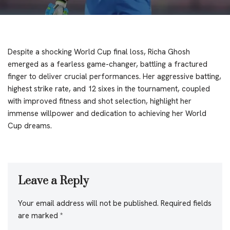
Despite a shocking World Cup final loss, Richa Ghosh
emerged as a fearless game-changer, battling a fractured
finger to deliver crucial performances. Her aggressive batting,
highest strike rate, and 12 sixes in the tournament, coupled
with improved fitness and shot selection, highlight her
immense willpower and dedication to achieving her World
Cup dreams.
Leave a Reply
Your email address will not be published.
Required fields
are marked
*