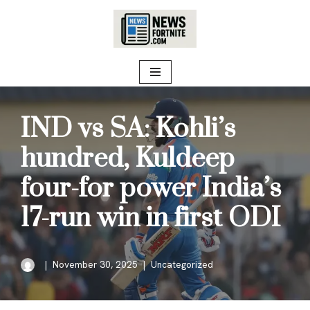
Skip
to
content
IND vs SA: Kohli’s
hundred, Kuldeep
four-for power India’s
17-run win in first ODI
November 30, 2025
Uncategorized