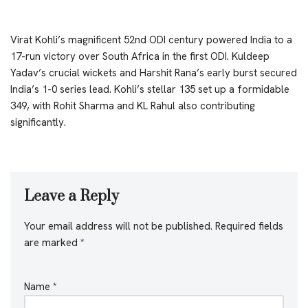
Virat Kohli’s magnificent 52nd ODI century powered India to a
17-run victory over South Africa in the first ODI. Kuldeep
Yadav’s crucial wickets and Harshit Rana’s early burst secured
India’s 1-0 series lead. Kohli’s stellar 135 set up a formidable
349, with Rohit Sharma and KL Rahul also contributing
significantly.
Leave a Reply
Your email address will not be published.
Required fields
are marked
*
Name
*