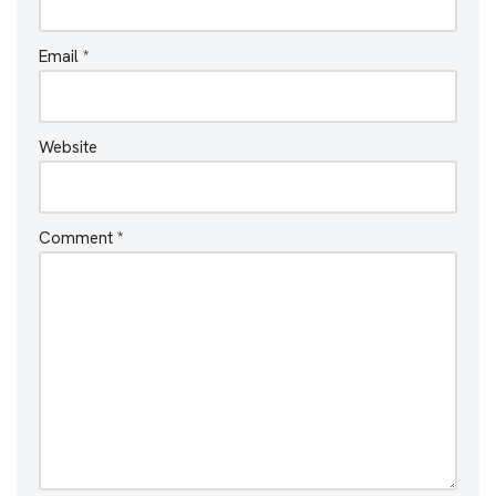
Email
*
Website
Comment
*