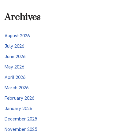
Archives
August 2026
July 2026
June 2026
May 2026
April 2026
March 2026
February 2026
January 2026
December 2025
November 2025