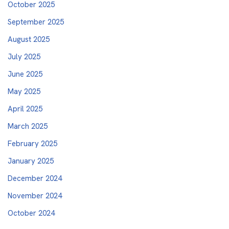
October 2025
September 2025
August 2025
July 2025
June 2025
May 2025
April 2025
March 2025
February 2025
January 2025
December 2024
November 2024
October 2024