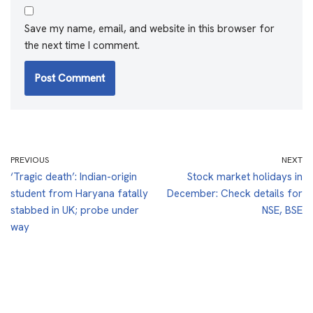
Save my name, email, and website in this browser for
the next time I comment.
PREVIOUS
NEXT
‘Tragic death’: Indian-origin
Stock market holidays in
student from Haryana fatally
December: Check details for
stabbed in UK; probe under
NSE, BSE
way