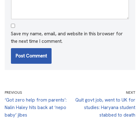
Save my name, email, and website in this browser for
the next time I comment.
PREVIOUS
NEXT
‘Got zero help from parents’:
Quit govt job, went to UK for
Nalin Haley hits back at ‘nepo
studies: Haryana student
baby’ jibes
stabbed to death