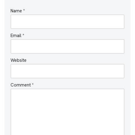
Name
*
Email
*
Website
Comment
*