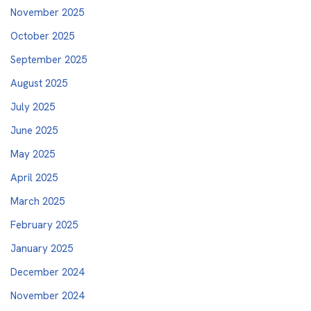
November 2025
October 2025
September 2025
August 2025
July 2025
June 2025
May 2025
April 2025
March 2025
February 2025
January 2025
December 2024
November 2024