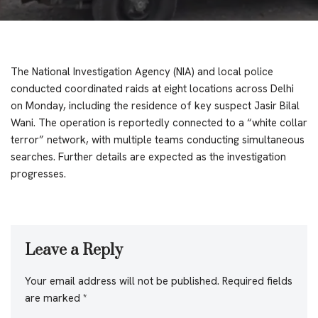
The National Investigation Agency (NIA) and local police
conducted coordinated raids at eight locations across Delhi
on Monday, including the residence of key suspect Jasir Bilal
Wani. The operation is reportedly connected to a “white collar
terror” network, with multiple teams conducting simultaneous
searches. Further details are expected as the investigation
progresses.
Leave a Reply
Your email address will not be published.
Required fields
are marked
*