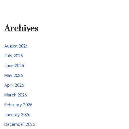
Archives
August 2026
July 2026
June 2026
May 2026
April 2026
March 2026
February 2026
January 2026
December 2025