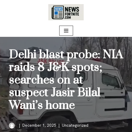
Skip
to
content
Delhi blast probe: NIA
raids 8 J&K spots;
searches on at
suspect Jasir Bilal
Wani’s home
December 1, 2025
Uncategorized