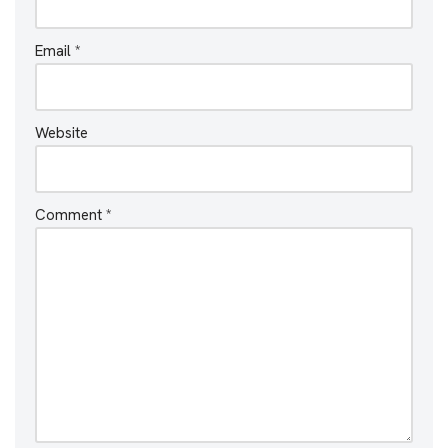
Email
*
Website
Comment
*