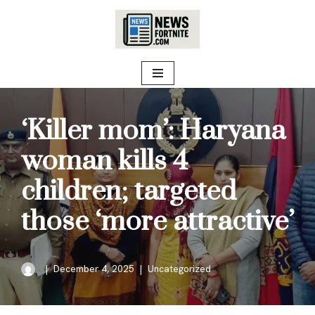
Skip
to
content
‘Killer mom’: Haryana
woman kills 4
children; targeted
those ‘more attractive’
December 4, 2025
Uncategorized