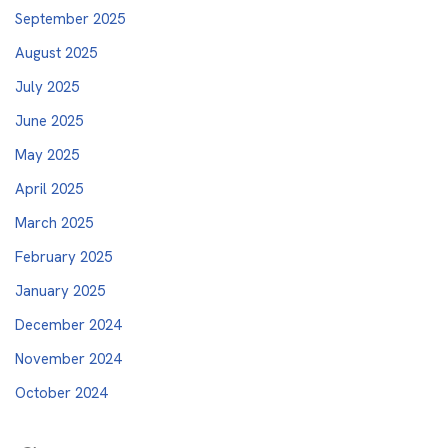
September 2025
August 2025
July 2025
June 2025
May 2025
April 2025
March 2025
February 2025
January 2025
December 2024
November 2024
October 2024