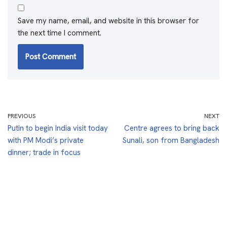
Save my name, email, and website in this browser for
the next time I comment.
PREVIOUS
NEXT
Putin to begin India visit today
Centre agrees to bring back
with PM Modi’s private
Sunali, son from Bangladesh
dinner; trade in focus