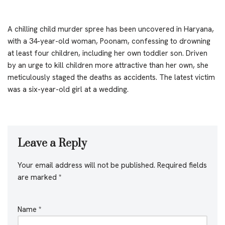
A chilling child murder spree has been uncovered in Haryana,
with a 34-year-old woman, Poonam, confessing to drowning
at least four children, including her own toddler son. Driven
by an urge to kill children more attractive than her own, she
meticulously staged the deaths as accidents. The latest victim
was a six-year-old girl at a wedding.
Leave a Reply
Your email address will not be published.
Required fields
are marked
*
Name
*