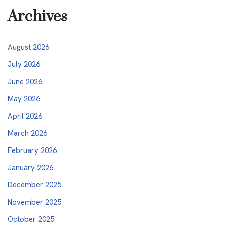
Archives
August 2026
July 2026
June 2026
May 2026
April 2026
March 2026
February 2026
January 2026
December 2025
November 2025
October 2025