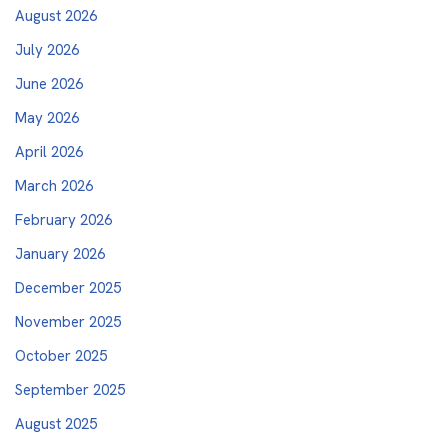
August 2026
July 2026
June 2026
May 2026
April 2026
March 2026
February 2026
January 2026
December 2025
November 2025
October 2025
September 2025
August 2025