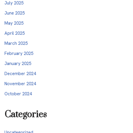
July 2025
June 2025
May 2025
April 2025
March 2025
February 2025
January 2025
December 2024
November 2024
October 2024
Categories
Uncategorized