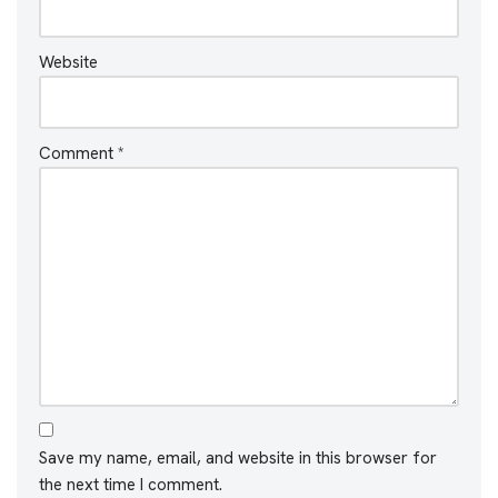
Website
Comment
*
Save my name, email, and website in this browser for
the next time I comment.