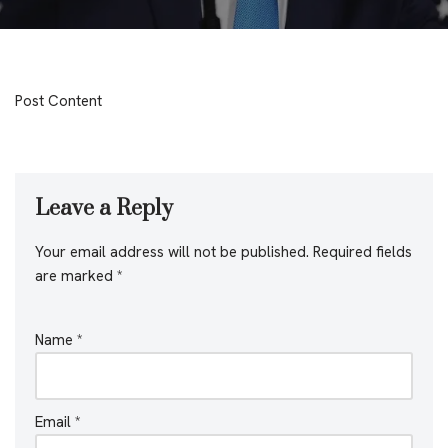
Post Content
Leave a Reply
Your email address will not be published.
Required fields
are marked
*
Name
*
Email
*