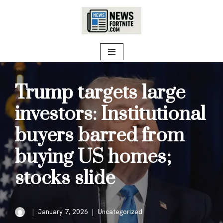
Skip
to
content
Trump targets large
investors: Institutional
buyers barred from
buying US homes;
stocks slide
January 7, 2026
Uncategorized