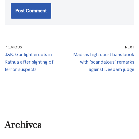
PREVIOUS
NEXT
J&K: Gunfight erupts in
Madras high court bans book
Kathua after sighting of
with ‘scandalous’ remarks
terror suspects
against Deepam judge
Archives