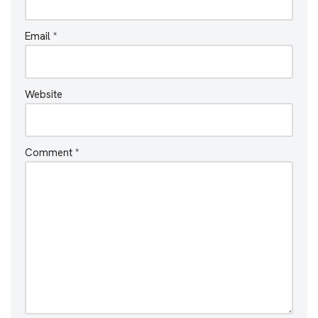
Email
*
Website
Comment
*