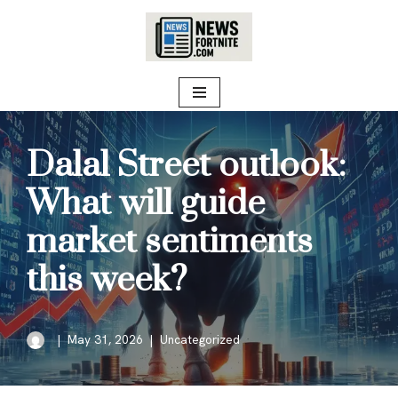
Skip
to
content
Dalal Street outlook:
What will guide
market sentiments
this week?
May 31, 2026
Uncategorized