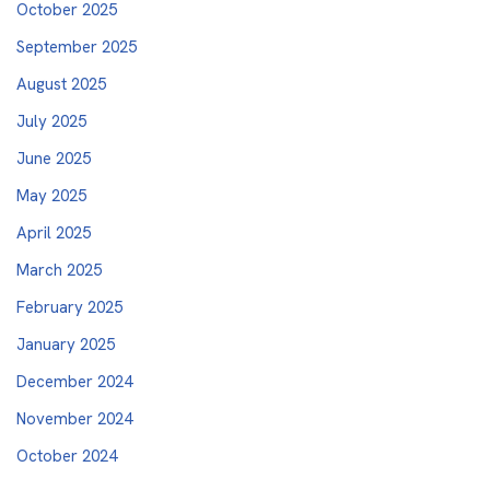
October 2025
September 2025
August 2025
July 2025
June 2025
May 2025
April 2025
March 2025
February 2025
January 2025
December 2024
November 2024
October 2024