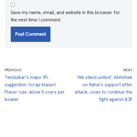
Save my name, email, and website in this browser for
the next time I comment.
PREVIOUS
NEXT
Tendulkar’s major IPL
‘We stand united’: Abhishek
suggestion: Scrap Impact
on Rahul’s support after
Player rule, allow 5 overs per
attack, vows to continue the
bowler
fight against BJP