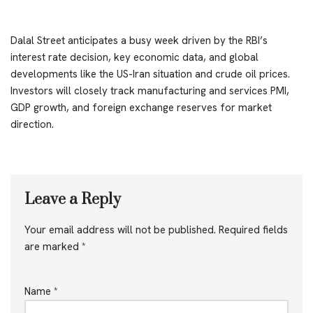
Dalal Street anticipates a busy week driven by the RBI’s
interest rate decision, key economic data, and global
developments like the US-Iran situation and crude oil prices.
Investors will closely track manufacturing and services PMI,
GDP growth, and foreign exchange reserves for market
direction.
Leave a Reply
Your email address will not be published.
Required fields
are marked
*
Name
*