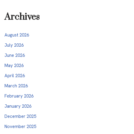
Archives
August 2026
July 2026
June 2026
May 2026
April 2026
March 2026
February 2026
January 2026
December 2025
November 2025